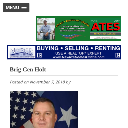
MENU
Brig Gen Holt
Posted on
November 7, 2018
by