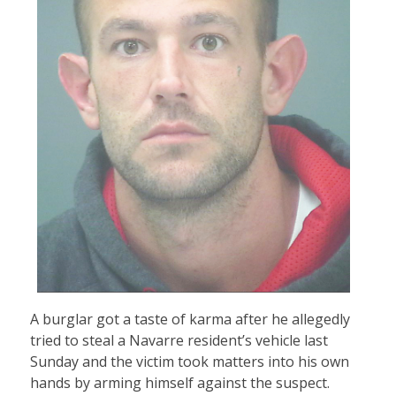
A burglar got a taste of karma after he allegedly
tried to steal a Navarre resident’s vehicle last
Sunday and the victim took matters into his own
hands by arming himself against the suspect.