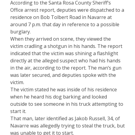
According to the Santa Rosa County Sheriff’s
Office arrest report, deputies were dispatched to a
residence on Bob Tolbert Road in Navarre at
around 7 p.m. that day in reference to a possible
burglary.
When they arrived on scene, they viewed the
victim cradling a shotgun in his hands. The report
indicated that the victim was shining a flashlight
directly at the alleged suspect who had his hands
in the air, according to the report. The man’s gun
was later secured, and deputies spoke with the
victim.
The victim stated he was inside of his residence
when he heard his dog barking and looked
outside to see someone in his truck attempting to
start it.
That man, later identified as Jakob Russell, 34, of
Navarre was allegedly trying to steal the truck, but
was unable to get it to start.