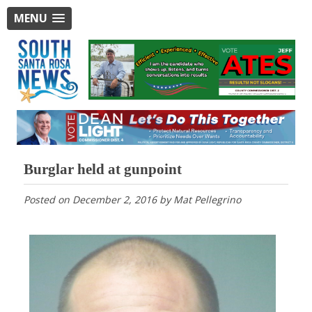
MENU
Burglar held at gunpoint
Posted on
December 2, 2016
by
Mat Pellegrino