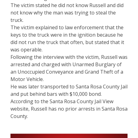
The victim stated he did not know Russell and did
not know why the man was trying to steal the
truck.
The victim explained to law enforcement that the
keys to the truck were in the ignition because he
did not run the truck that often, but stated that it
was operable.
Following the interview with the victim, Russell was
arrested and charged with Unarmed Burglary of
an Unoccupied Conveyance and Grand Theft of a
Motor Vehicle.
He was later transported to Santa Rosa County Jail
and put behind bars with $10,000 bond.
According to the Santa Rosa County Jail View
website, Russell has no prior arrests in Santa Rosa
County.