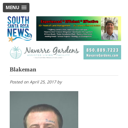
MENU
Blakeman
Posted on
April 25, 2017
by