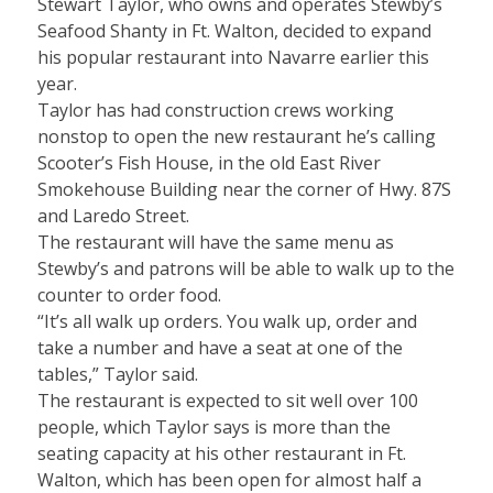
Stewart Taylor, who owns and operates Stewby’s
Seafood Shanty in Ft. Walton, decided to expand
his popular restaurant into Navarre earlier this
year.
Taylor has had construction crews working
nonstop to open the new restaurant he’s calling
Scooter’s Fish House, in the old East River
Smokehouse Building near the corner of Hwy. 87S
and Laredo Street.
The restaurant will have the same menu as
Stewby’s and patrons will be able to walk up to the
counter to order food.
“It’s all walk up orders. You walk up, order and
take a number and have a seat at one of the
tables,” Taylor said.
The restaurant is expected to sit well over 100
people, which Taylor says is more than the
seating capacity at his other restaurant in Ft.
Walton, which has been open for almost half a