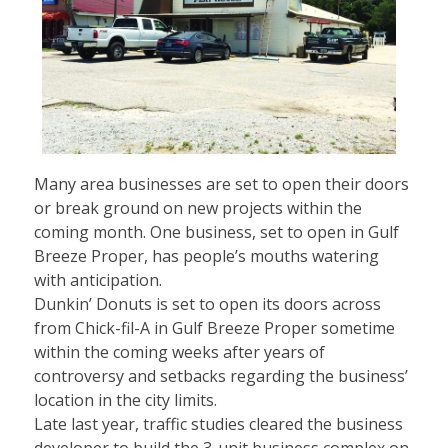
Many area businesses are set to open their doors
or break ground on new projects within the
coming month. One business, set to open in Gulf
Breeze Proper, has people’s mouths watering
with anticipation.
Dunkin’ Donuts is set to open its doors across
from Chick-fil-A in Gulf Breeze Proper sometime
within the coming weeks after years of
controversy and setbacks regarding the business’
location in the city limits.
Late last year, traffic studies cleared the business