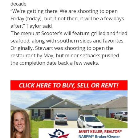
decade.
“We’re getting there. We are shooting to open
Friday (today), but if not then, it will be a few days
after,” Taylor said.
The menu at Scooter’s will feature grilled and fried
seafood, along with southern sides and favorites.
Originally, Stewart was shooting to open the
restaurant by May, but minor setbacks pushed
the completion date back a few weeks.