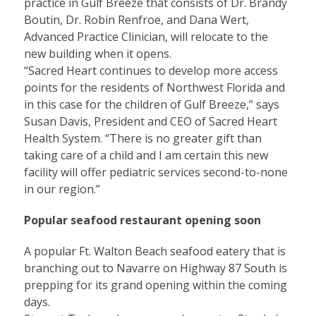
practice in Gulf Breeze that consists of Dr. Brandy
Boutin, Dr. Robin Renfroe, and Dana Wert,
Advanced Practice Clinician, will relocate to the
new building when it opens.
“Sacred Heart continues to develop more access
points for the residents of Northwest Florida and
in this case for the children of Gulf Breeze,” says
Susan Davis, President and CEO of Sacred Heart
Health System. “There is no greater gift than
taking care of a child and I am certain this new
facility will offer pediatric services second-to-none
in our region.”
Popular seafood restaurant opening soon
A popular Ft. Walton Beach seafood eatery that is
branching out to Navarre on Highway 87 South is
prepping for its grand opening within the coming
days.