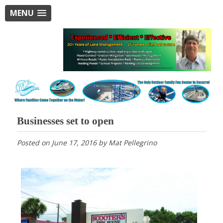
MENU
Businesses set to open
Posted on
June 17, 2016
by
Mat Pellegrino