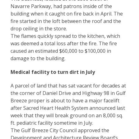
Navarre Parkway, had patrons inside of the
building when it caught on fire back in April. The
fire started in the loft between the roof and the
drop ceiling in the store.
The flames quickly spread to the kitchen, which
was deemed a total loss after the fire. The fire
caused an estimated $60,000 to $100,000 in
damage to the building.
Medical facility to turn dirt in July
A parcel of land that has sat vacant for decades at
the corner of Daniel Drive and Highway 98 in Gulf
Breeze proper is about to have a major facelift
after Sacred Heart Health System announced last
week that they will break ground on an 8,000 sq.
ft. pediatric facility sometime in July.
The Gulf Breeze City Council approved the
Development and Architecture Review Board’s