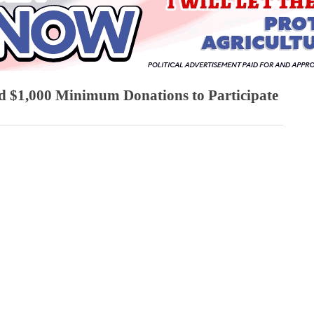
d $1,000 Minimum Donations to Participate