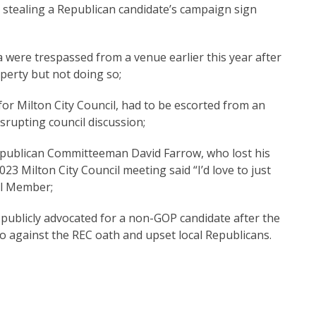
ealing a Republican candidate’s campaign sign
re trespassed from a venue earlier this year after
perty but not doing so;
or Milton City Council, had to be escorted from an
isrupting council discussion;
ublican Committeeman David Farrow, who lost his
023 Milton City Council meeting said “I’d love to just
il Member;
publicly advocated for a non-GOP candidate after the
o against the REC oath and upset local Republicans.