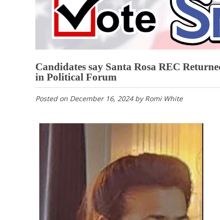
Candidates say Santa Rosa REC Returne
in Political Forum
Posted on
December 16, 2024
by
Romi White