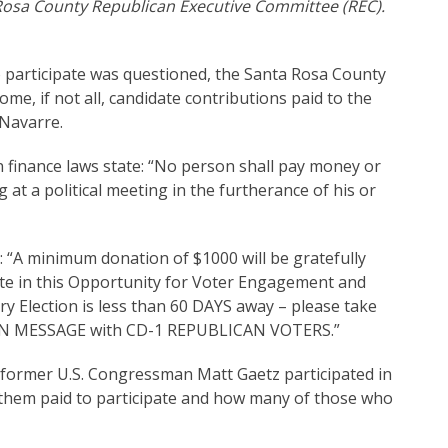
Rosa County Republican Executive Committee (REC).
o participate was questioned, the Santa Rosa County
e, if not all, candidate contributions paid to the
 Navarre.
 finance laws state: “No person shall pay money or
 at a political meeting in the furtherance of his or
: “A minimum donation of $1000 will be gratefully
ate in this Opportunity for Voter Engagement and
ary Election is less than 60 DAYS away – please take
GN MESSAGE with CD-1 REPUBLICAN VOTERS.”
e former U.S. Congressman Matt Gaetz participated in
f them paid to participate and how many of those who