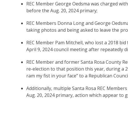
REC Member George Oedsma was charged with st
before the Aug. 20, 2024 primary;
REC Members Donna Long and George Oedsma we
taking photos and being asked to leave the pro
REC Member Pam Mitchell, who lost a 2018 bid f
April 9, 2024 council meeting after repeatedly d
REC Member and former Santa Rosa County Rep
re-election to that position this year, during a 2
ram my fist in your face” to a Republican Counc
Additionally, multiple Santa Rosa REC Members 
Aug. 20, 2024 primary, action which appear to g