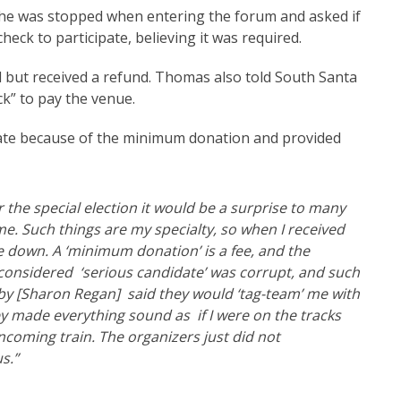
 he was stopped when entering the forum and asked if
heck to participate, believing it was required.
 but received a refund. Thomas also told South Santa
k” to pay the venue.
ipate because of the minimum donation and provided
r the special election it would be a surprise to many
me. Such things are my specialty, so when I received
ke down. A ‘minimum donation’ is a fee, and the
’t considered ‘serious candidate’ was corrupt, and such
 by [Sharon Regan] said they would ‘tag-team’ me with
y made everything sound as if I were on the tracks
ncoming train. The organizers just did not
s.”