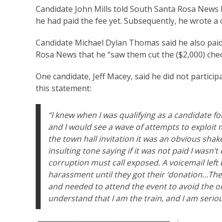
Candidate John Mills told South Santa Rosa News
he had paid the fee yet. Subsequently, he wrote a c
Candidate Michael Dylan Thomas said he also paid
Rosa News that he “saw them cut the ($2,000) chec
One candidate, Jeff Macey, said he did not partic
this statement:
“I knew when I was qualifying as a candidate fo
and I would see a wave of attempts to exploit 
the town hall invitation it was an obvious sha
insulting tone saying if it was not paid I wasn
corruption must call exposed. A voicemail left
harassment until they got their ‘donation…The
and needed to attend the event to avoid the o
understand that I am the train, and I am seriou