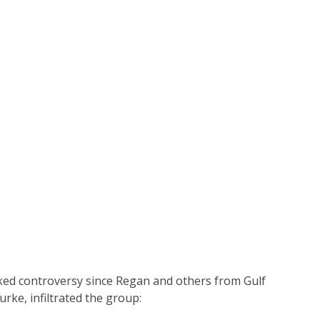
arked controversy since Regan and others from Gulf
urke, infiltrated the group: