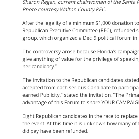
Sharon Regan, current chairwoman of the Santa 
Photo courtesy Walton County REC.
After the legality of a minimum $1,000 donation t
Republican Executive Committee (REC), refunded som
group, which organized a Dec. 9 political forum in
The controversy arose because Florida’s campaign
give anything of value for the privilege of speaking
her candidacy.”
The invitation to the Republican candidates stated
accepted from each serious Candidate to particip
earned Publicity,” stated the invitation. “The Prim
advantage of this Forum to share YOUR CAMPAI
Eight Republican candidates in the race to replac
the event. At this time it is unknown how many o
did pay have been refunded.