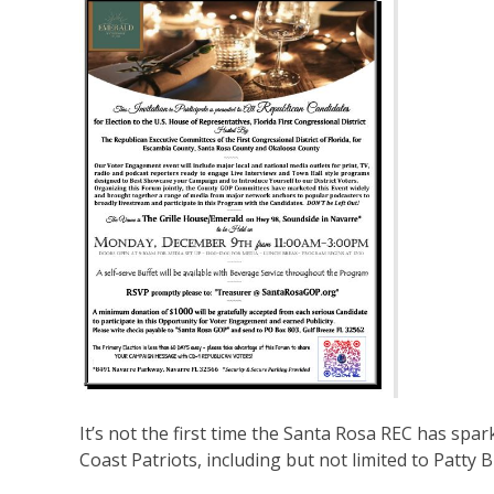
It’s not the first time the Santa Rosa REC has sp
Coast Patriots, including but not limited to Patty B