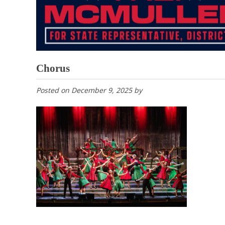
Chorus
Posted on
December 9, 2025
by