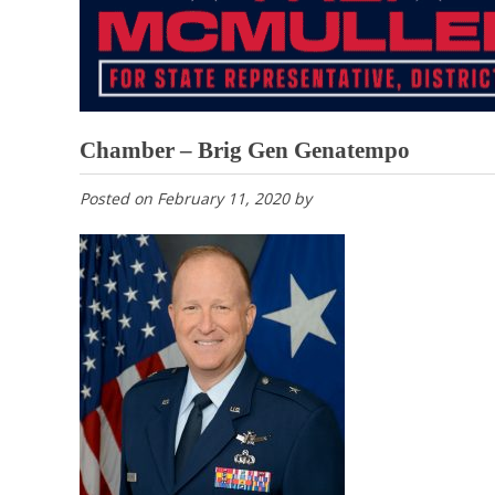
Chamber – Brig Gen Genatempo
Posted on
February 11, 2020
by