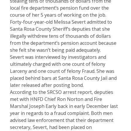
stealing tens of thousands of dollars from the
local fire department’s pension fund over the
course of her 5 years of working on the job.
Forty-four-year-old Melissa Severt admitted to
Santa Rosa County Sheriff’s deputies that she
illegally withdrew tens of thousands of dollars
from the department’s pension account because
she felt she wasn’t being paid adequately.
Severt was interviewed by investigators and
ultimately charged with one count of felony
Larceny and one count of felony Fraud. She was
placed behind bars at Santa Rosa County Jail and
later released after posting bond.
According to the SRCSO arrest report, deputies
met with HNFD Chief Ron Norton and Fire
Marshal Joseph Early back in early December last
year in regards to a fraud complaint. Both men
advised law enforcement that their department
secretary, Severt, had been placed on