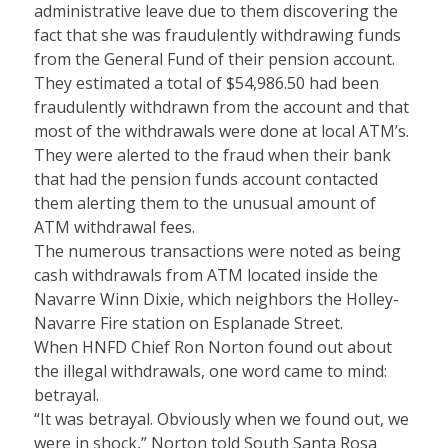
administrative leave due to them discovering the
fact that she was fraudulently withdrawing funds
from the General Fund of their pension account.
They estimated a total of $54,986.50 had been
fraudulently withdrawn from the account and that
most of the withdrawals were done at local ATM’s.
They were alerted to the fraud when their bank
that had the pension funds account contacted
them alerting them to the unusual amount of
ATM withdrawal fees.
The numerous transactions were noted as being
cash withdrawals from ATM located inside the
Navarre Winn Dixie, which neighbors the Holley-
Navarre Fire station on Esplanade Street.
When HNFD Chief Ron Norton found out about
the illegal withdrawals, one word came to mind:
betrayal.
“It was betrayal. Obviously when we found out, we
were in shock,” Norton told South Santa Rosa