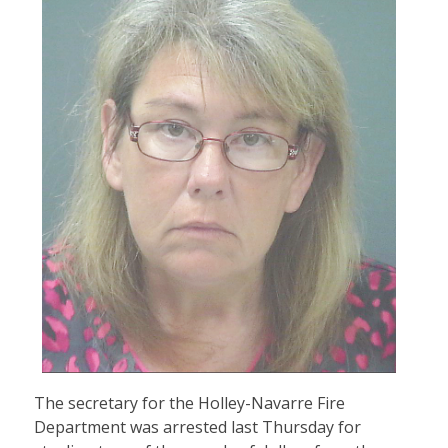
The secretary for the Holley-Navarre Fire
Department was arrested last Thursday for