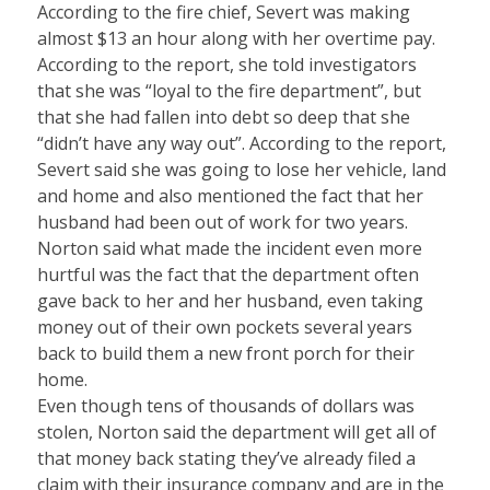
According to the fire chief, Severt was making
almost $13 an hour along with her overtime pay.
According to the report, she told investigators
that she was “loyal to the fire department”, but
that she had fallen into debt so deep that she
“didn’t have any way out”. According to the report,
Severt said she was going to lose her vehicle, land
and home and also mentioned the fact that her
husband had been out of work for two years.
Norton said what made the incident even more
hurtful was the fact that the department often
gave back to her and her husband, even taking
money out of their own pockets several years
back to build them a new front porch for their
home.
Even though tens of thousands of dollars was
stolen, Norton said the department will get all of
that money back stating they’ve already filed a
claim with their insurance company and are in the