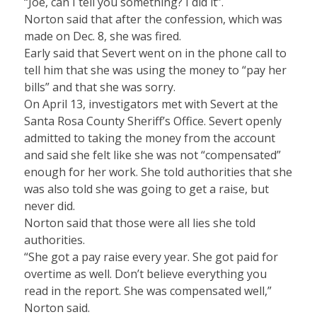
“Joe, can I tell you something? I did it”.
Norton said that after the confession, which was
made on Dec. 8, she was fired.
Early said that Severt went on in the phone call to
tell him that she was using the money to “pay her
bills” and that she was sorry.
On April 13, investigators met with Severt at the
Santa Rosa County Sheriff’s Office. Severt openly
admitted to taking the money from the account
and said she felt like she was not “compensated”
enough for her work. She told authorities that she
was also told she was going to get a raise, but
never did.
Norton said that those were all lies she told
authorities.
“She got a pay raise every year. She got paid for
overtime as well. Don’t believe everything you
read in the report. She was compensated well,”
Norton said.