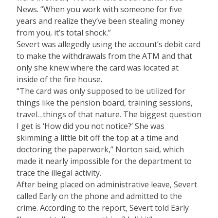
News. “When you work with someone for five
years and realize they’ve been stealing money
from you, it’s total shock.”
Severt was allegedly using the account’s debit card
to make the withdrawals from the ATM and that
only she knew where the card was located at
inside of the fire house.
“The card was only supposed to be utilized for
things like the pension board, training sessions,
travel…things of that nature. The biggest question
I get is ‘How did you not notice?’ She was
skimming a little bit off the top at a time and
doctoring the paperwork,” Norton said, which
made it nearly impossible for the department to
trace the illegal activity.
After being placed on administrative leave, Severt
called Early on the phone and admitted to the
crime. According to the report, Severt told Early