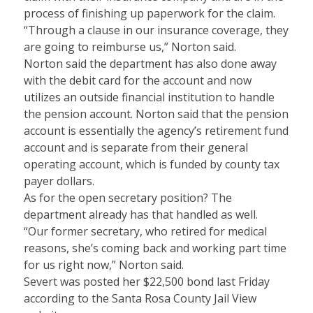
process of finishing up paperwork for the claim.
“Through a clause in our insurance coverage, they
are going to reimburse us,” Norton said.
Norton said the department has also done away
with the debit card for the account and now
utilizes an outside financial institution to handle
the pension account. Norton said that the pension
account is essentially the agency’s retirement fund
account and is separate from their general
operating account, which is funded by county tax
payer dollars.
As for the open secretary position? The
department already has that handled as well.
“Our former secretary, who retired for medical
reasons, she’s coming back and working part time
for us right now,” Norton said.
Severt was posted her $22,500 bond last Friday
according to the Santa Rosa County Jail View