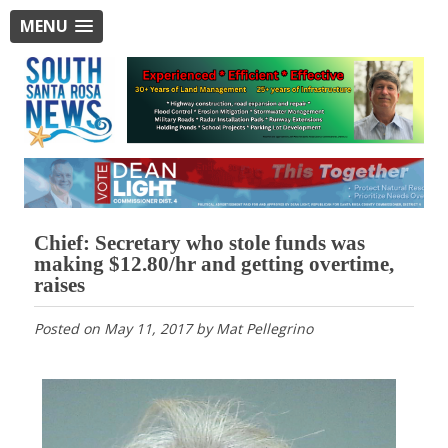
MENU
Chief: Secretary who stole funds was
making $12.80/hr and getting overtime,
raises
Posted on
May 11, 2017
by
Mat Pellegrino