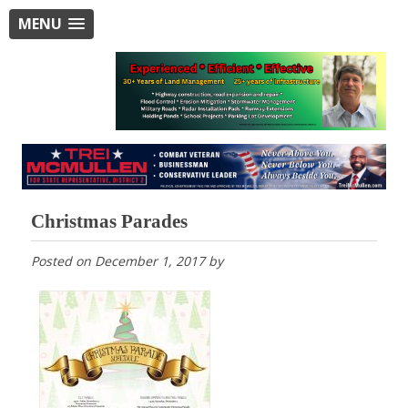
MENU
Christmas Parades
Posted on
December 1, 2017
by