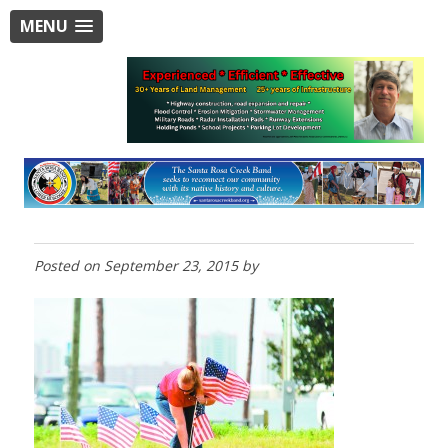
MENU
Posted on
September 23, 2015
by