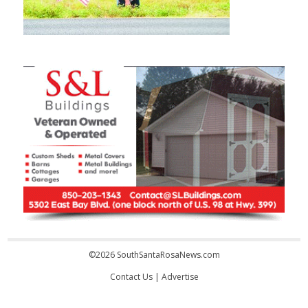
©2026 SouthSantaRosaNews.com
Contact Us
|
Advertise