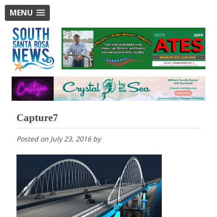
MENU
Capture7
Posted on
July 23, 2016
by