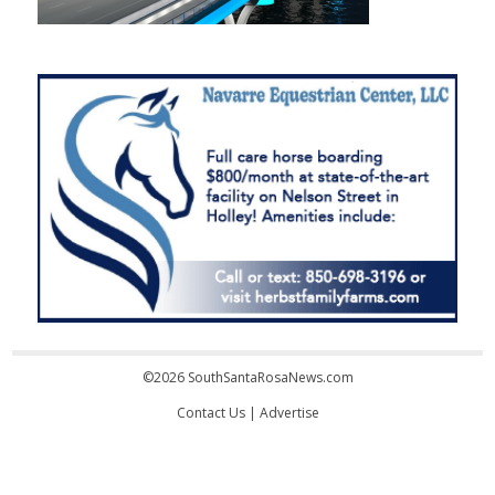
©2026 SouthSantaRosaNews.com
Contact Us
|
Advertise