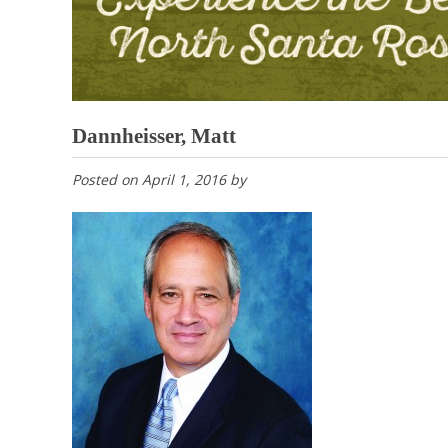
Dannheisser, Matt
Posted on
April 1, 2016
by