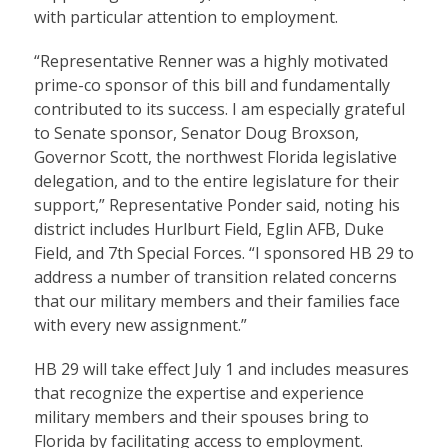
with particular attention to employment.
“Representative Renner was a highly motivated
prime-co sponsor of this bill and fundamentally
contributed to its success. I am especially grateful
to Senate sponsor, Senator Doug Broxson,
Governor Scott, the northwest Florida legislative
delegation, and to the entire legislature for their
support,” Representative Ponder said, noting his
district includes Hurlburt Field, Eglin AFB, Duke
Field, and 7th Special Forces. “I sponsored HB 29 to
address a number of transition related concerns
that our military members and their families face
with every new assignment.”
HB 29 will take effect July 1 and includes measures
that recognize the expertise and experience
military members and their spouses bring to
Florida by facilitating access to employment.