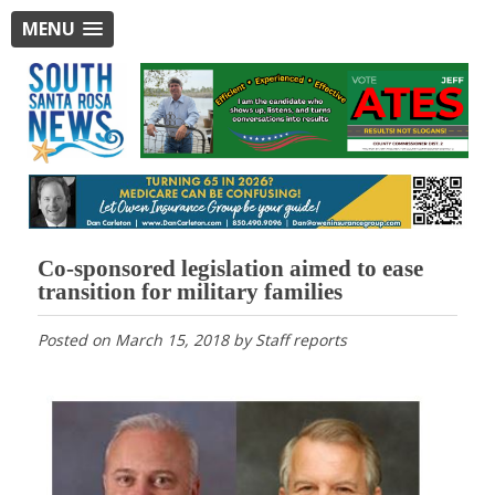
MENU
Co-sponsored legislation aimed to ease
transition for military families
Posted on
March 15, 2018
by
Staff reports