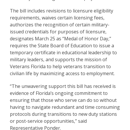
The bill includes revisions to licensure eligibility
requirements, waives certain licensing fees,
authorizes the recognition of certain military-
issued credentials for purposes of licensure,
designates March 25 as “Medal of Honor Day,”
requires the State Board of Education to issue a
temporary certificate in educational leadership to
military leaders, and supports the mission of
Veterans Florida to help veterans transition to
civilian life by maximizing access to employment.
“The unwavering support this bill has received is
evidence of Florida’s ongoing commitment to
ensuring that those who serve can do so without
having to navigate redundant and time consuming
protocols during transitions to new duty stations
or post-service opportunities,” said
Representative Ponder.