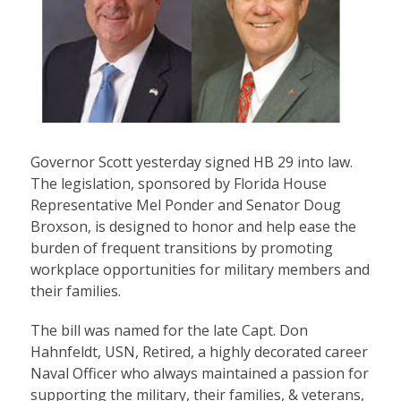
Governor Scott yesterday signed HB 29 into law.
The legislation, sponsored by Florida House
Representative Mel Ponder and Senator Doug
Broxson, is designed to honor and help ease the
burden of frequent transitions by promoting
workplace opportunities for military members and
their families.
The bill was named for the late Capt. Don
Hahnfeldt, USN, Retired, a highly decorated career
Naval Officer who always maintained a passion for
supporting the military, their families, & veterans,