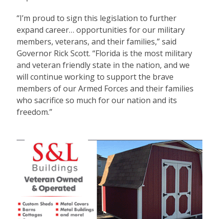
“I’m proud to sign this legislation to further
expand career… opportunities for our military
members, veterans, and their families,” said
Governor Rick Scott. “Florida is the most military
and veteran friendly state in the nation, and we
will continue working to support the brave
members of our Armed Forces and their families
who sacrifice so much for our nation and its
freedom.”