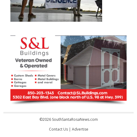
©2026 SouthSantaRosaNews.com
Contact Us
|
Advertise