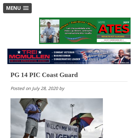
MENU
PG 14 PIC Coast Guard
Posted on
July 28, 2020
by