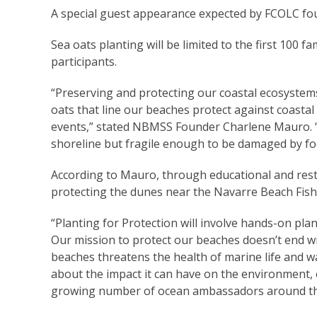
A special guest appearance expected by FCOLC fo
Sea oats planting will be limited to the first 100 fam
participants.
“Preserving and protecting our coastal ecosystems
oats that line our beaches protect against coasta
events,” stated NBMSS Founder Charlene Mauro. “T
shoreline but fragile enough to be damaged by foot
According to Mauro, through educational and restora
protecting the dunes near the Navarre Beach Fishi
“Planting for Protection will involve hands-on pla
Our mission to protect our beaches doesn’t end wi
beaches threatens the health of marine life and w
about the impact it can have on the environment
growing number of ocean ambassadors around th