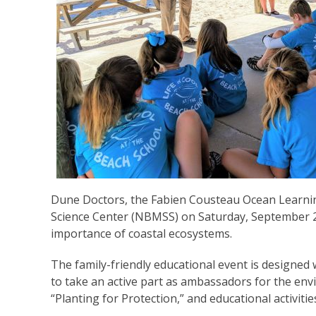
Dune Doctors, the Fabien Cousteau Ocean Learni
Science Center (NBMSS) on Saturday, September 28
importance of coastal ecosystems.
The family-friendly educational event is designed 
to take an active part as ambassadors for the envi
“Planting for Protection,” and educational activitie