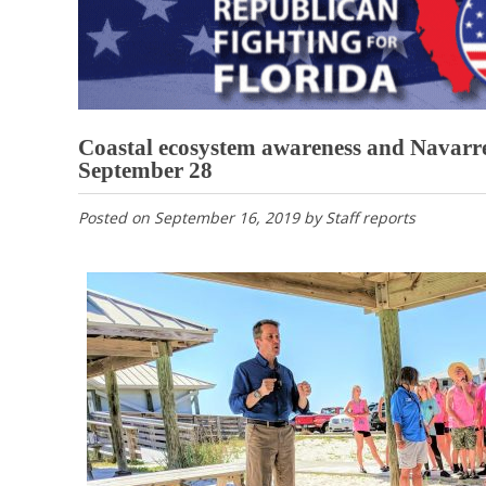
Coastal ecosystem awareness and Navarre
September 28
Posted on
September 16, 2019
by
Staff reports