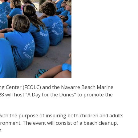
ng Center (FCOLC) and the Navarre Beach Marine
 will host “A Day for the Dunes” to promote the
with the purpose of inspiring both children and adults
ronment. The event will consist of a beach cleanup,
s.