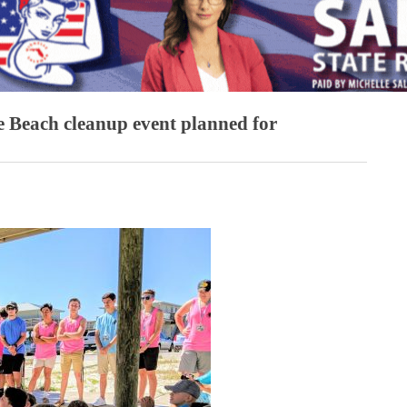
 Beach cleanup event planned for