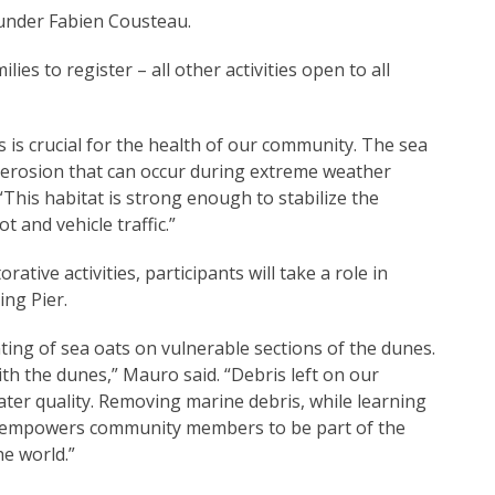
under Fabien Cousteau.
ilies to register – all other activities open to all
 is crucial for the health of our community. The sea
l erosion that can occur during extreme weather
his habitat is strong enough to stabilize the
 and vehicle traffic.”
tive activities, participants will take a role in
ng Pier.
nting of sea oats on vulnerable sections of the dunes.
th the dunes,” Mauro said. “Debris left on our
ater quality. Removing marine debris, while learning
, empowers community members to be part of the
e world.”