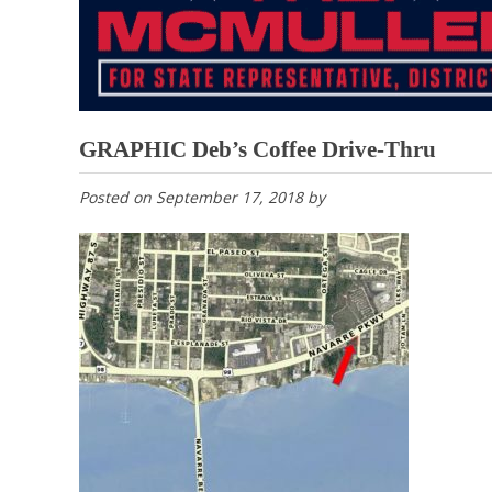
GRAPHIC Deb’s Coffee Drive-Thru
Posted on
September 17, 2018
by