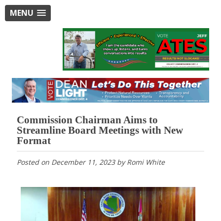
MENU
Commission Chairman Aims to
Streamline Board Meetings with New
Format
Posted on
December 11, 2023
by
Romi White