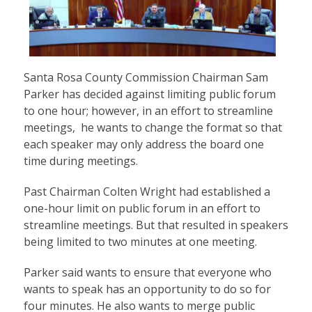
Santa Rosa County Commission Chairman Sam
Parker has decided against limiting public forum
to one hour; however, in an effort to streamline
meetings, he wants to change the format so that
each speaker may only address the board one
time during meetings.
Past Chairman Colten Wright had established a
one-hour limit on public forum in an effort to
streamline meetings. But that resulted in speakers
being limited to two minutes at one meeting.
Parker said wants to ensure that everyone who
wants to speak has an opportunity to do so for
four minutes. He also wants to merge public