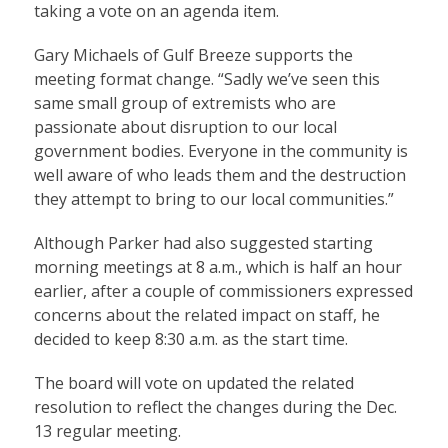
taking a vote on an agenda item.
Gary Michaels of Gulf Breeze supports the
meeting format change. “Sadly we’ve seen this
same small group of extremists who are
passionate about disruption to our local
government bodies. Everyone in the community is
well aware of who leads them and the destruction
they attempt to bring to our local communities.”
Although Parker had also suggested starting
morning meetings at 8 a.m., which is half an hour
earlier, after a couple of commissioners expressed
concerns about the related impact on staff, he
decided to keep 8:30 a.m. as the start time.
The board will vote on updated the related
resolution to reflect the changes during the Dec.
13 regular meeting.