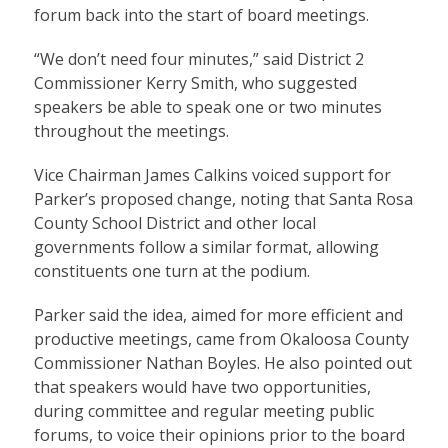
forum back into the start of board meetings.
“We don’t need four minutes,” said District 2
Commissioner Kerry Smith, who suggested
speakers be able to speak one or two minutes
throughout the meetings.
Vice Chairman James Calkins voiced support for
Parker’s proposed change, noting that Santa Rosa
County School District and other local
governments follow a similar format, allowing
constituents one turn at the podium.
Parker said the idea, aimed for more efficient and
productive meetings, came from Okaloosa County
Commissioner Nathan Boyles. He also pointed out
that speakers would have two opportunities,
during committee and regular meeting public
forums, to voice their opinions prior to the board