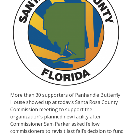
More than 30 supporters of Panhandle Butterfly
House showed up at today’s Santa Rosa County
Commission meeting to support the
organization’s planned new facility after
Commissioner Sam Parker asked fellow
commissioners to revisit last fall’s decision to fund