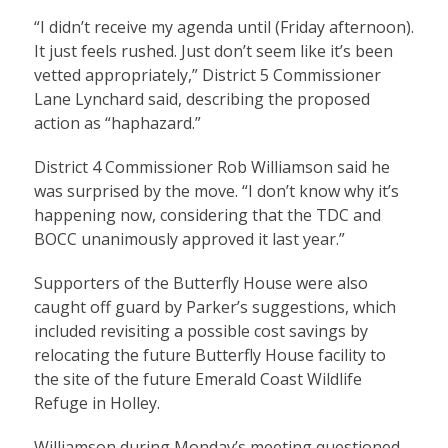
“I didn’t receive my agenda until (Friday afternoon).
It just feels rushed. Just don’t seem like it’s been
vetted appropriately,” District 5 Commissioner
Lane Lynchard said, describing the proposed
action as “haphazard.”
District 4 Commissioner Rob Williamson said he
was surprised by the move. “I don’t know why it’s
happening now, considering that the TDC and
BOCC unanimously approved it last year.”
Supporters of the Butterfly House were also
caught off guard by Parker’s suggestions, which
included revisiting a possible cost savings by
relocating the future Butterfly House facility to
the site of the future Emerald Coast Wildlife
Refuge in Holley.
Williamson during Monday’s meeting questioned