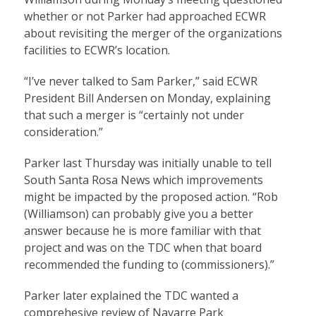
whether or not Parker had approached ECWR
about revisiting the merger of the organizations
facilities to ECWR’s location.
“I’ve never talked to Sam Parker,” said ECWR
President Bill Andersen on Monday, explaining
that such a merger is “certainly not under
consideration.”
Parker last Thursday was initially unable to tell
South Santa Rosa News which improvements
might be impacted by the proposed action. “Rob
(Williamson) can probably give you a better
answer because he is more familiar with that
project and was on the TDC when that board
recommended the funding to (commissioners).”
Parker later explained the TDC wanted a
comprehesive review of Navarre Park