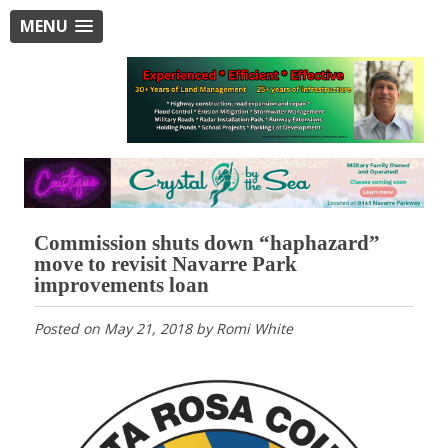
MENU
Commission shuts down “haphazard”
move to revisit Navarre Park
improvements loan
Posted on
May 21, 2018
by
Romi White