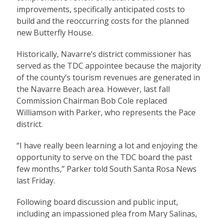
improvements, specifically anticipated costs to
build and the reoccurring costs for the planned
new Butterfly House.
Historically, Navarre’s district commissioner has
served as the TDC appointee because the majority
of the county’s tourism revenues are generated in
the Navarre Beach area. However, last fall
Commission Chairman Bob Cole replaced
Williamson with Parker, who represents the Pace
district.
“I have really been learning a lot and enjoying the
opportunity to serve on the TDC board the past
few months,” Parker told South Santa Rosa News
last Friday.
Following board discussion and public input,
including an impassioned plea from Mary Salinas,