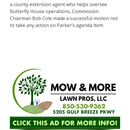
a county extension agent who helps oversee
Butterfly House operations, Commission
Chairman Bob Cole made a successful motion not
to take any action on Parker’s agenda item.