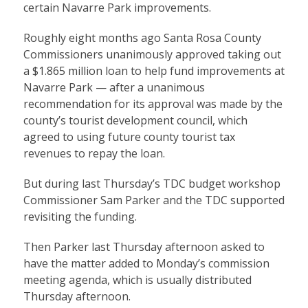
certain Navarre Park improvements.
Roughly eight months ago Santa Rosa County
Commissioners unanimously approved taking out
a $1.865 million loan to help fund improvements at
Navarre Park — after a unanimous
recommendation for its approval was made by the
county’s tourist development council, which
agreed to using future county tourist tax
revenues to repay the loan.
But during last Thursday’s TDC budget workshop
Commissioner Sam Parker and the TDC supported
revisiting the funding.
Then Parker last Thursday afternoon asked to
have the matter added to Monday’s commission
meeting agenda, which is usually distributed
Thursday afternoon.