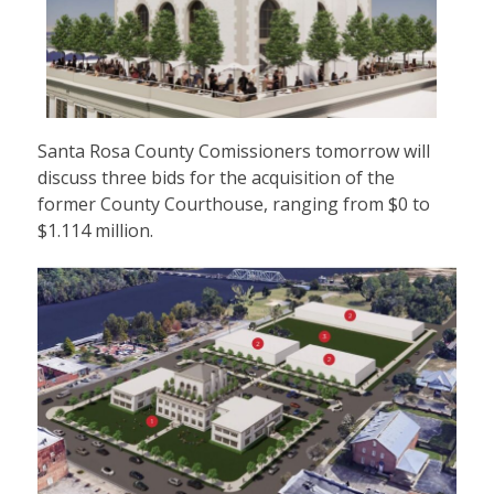
Santa Rosa County Comissioners tomorrow will
discuss three bids for the acquisition of the
former County Courthouse, ranging from $0 to
$1.114 million.