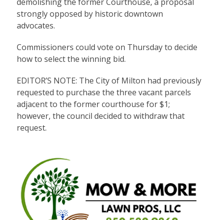
demolishing the former Courthouse, a proposal
strongly opposed by historic downtown
advocates.
Commissioners could vote on Thursday to decide
how to select the winning bid.
EDITOR’S NOTE: The City of Milton had previously
requested to purchase the three vacant parcels
adjacent to the former courthouse for $1;
however, the council decided to withdraw that
request.