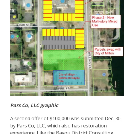
Pars Co, LLC graphic
A second offer of $100,000 was submitted Dec. 30
by Pars Co, LLC, which also has restoration
experience. Like the Bayou District Consulting