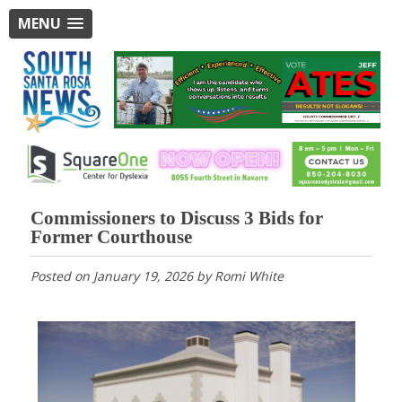
MENU
Commissioners to Discuss 3 Bids for
Former Courthouse
Posted on
January 19, 2026
by
Romi White