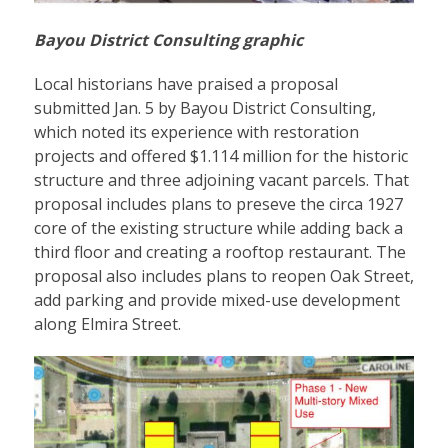
Bayou District Consulting graphic
Local historians have praised a proposal
submitted Jan. 5 by Bayou District Consulting,
which noted its experience with restoration
projects and offered $1.114 million for the historic
structure and three adjoining vacant parcels. That
proposal includes plans to preseve the circa 1927
core of the existing structure while adding back a
third floor and creating a rooftop restaurant. The
proposal also includes plans to reopen Oak Street,
add parking and provide mixed-use development
along Elmira Street.