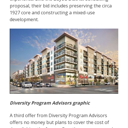
proposal, their bid includes preserving the circa
1927 core and constructing a mixed-use
development.
Diversity Program Advisors graphic
A third offer from Diversity Program Advisors
offers no money but plans to cover the cost of