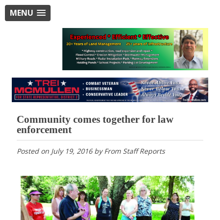
MENU
Community comes together for law
enforcement
Posted on
July 19, 2016
by
From Staff Reports