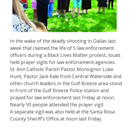
In the wake of the deadly shooting in Dallas last
week that claimed the life of 5 law enforcement
officers during a Black Lives Matter protest, locals
held prayer vigils for law enforcement agencies.
St. Ann Catholic Parish Pastor Monsignor Luke
Hunt, Pastor Jack Kale from Central Waterside and
other church leaders in the Gulf Breeze area stood
in front of the Gulf Breeze Police station and
prayed for law enforcement last Friday at noon.
Nearly 50 people attended the prayer vigil.
A separate vigil was also held at the Santa Rosa
County Sheriff’s Office at noon last Friday.