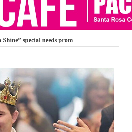
 Shine” special needs prom