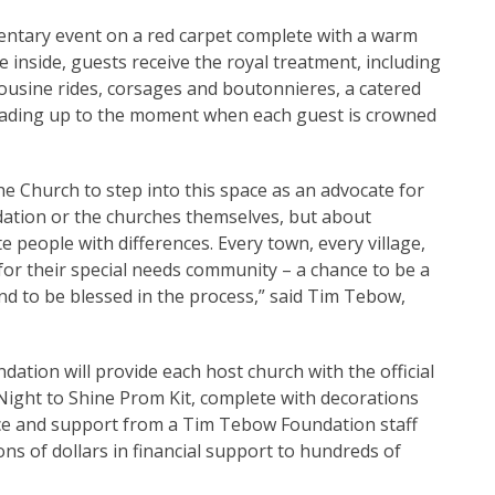
mentary event on a red carpet complete with a warm
 inside, guests receive the royal treatment, including
ousine rides, corsages and boutonnieres, a catered
 leading up to the moment when each guest is crowned
e Church to step into this space as an advocate for
dation or the churches themselves, but about
 people with differences. Every town, every village,
for their special needs community – a chance to be a
nd to be blessed in the process,” said Tim Tebow,
ation will provide each host church with the official
 Night to Shine Prom Kit, complete with decorations
nce and support from a Tim Tebow Foundation staff
s of dollars in financial support to hundreds of