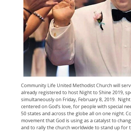
Community Life United Methodist Church will serv
already registered to host Night to Shine 2019, 
simultaneously on Friday, February 8, 2019. Night
centered on God’s love, for people with special nee
50 states and across the globe all on one night. Co
movement that God is using as a catalyst to chan
and to rally the church worldwide to stand up for 