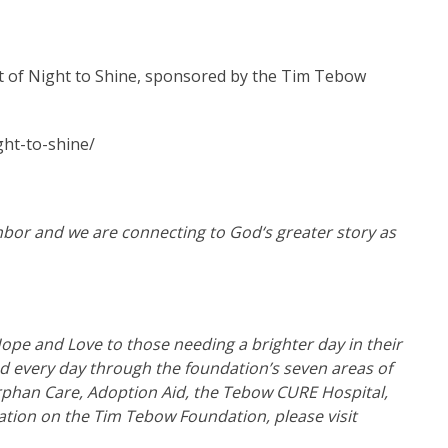
 of Night to Shine, sponsored by the Tim Tebow
ht-to-shine/
hbor and we are connecting to God‘s greater story as
ope and Love to those needing a brighter day in their
led every day through the foundation’s seven areas of
phan Care, Adoption Aid, the Tebow CURE Hospital,
tion on the Tim Tebow Foundation, please visit