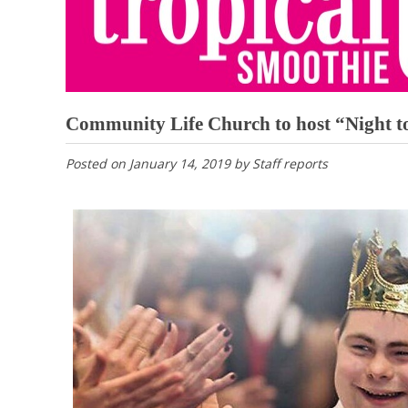
Community Life Church to host “Night to
Posted on
January 14, 2019
by
Staff reports