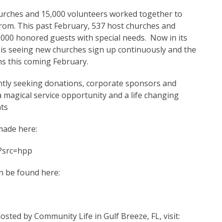
urches and 15,000 volunteers worked together to
rom. This past February, 537 host churches and
,000 honored guests with special needs. Now in its
 is seeing new churches sign up continuously and the
ons this coming February.
ntly seeking donations, corporate sponsors and
a magical service opportunity and a life changing
nts
made here:
?src=hpp
n be found here:
osted by Community Life in Gulf Breeze, FL, visit: