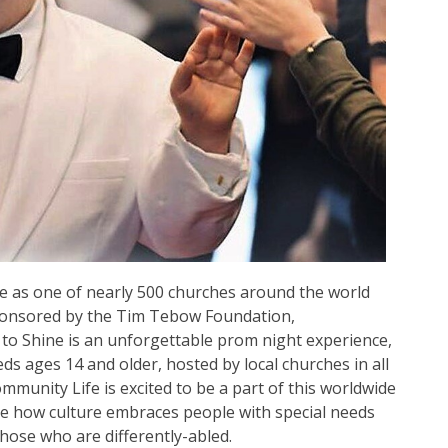
e as one of nearly 500 churches around the world
sponsored by the Tim Tebow Foundation,
 to Shine is an unforgettable prom night experience,
ds ages 14 and older, hosted by local churches in all
mmunity Life is excited to be a part of this worldwide
ge how culture embraces people with special needs
those who are differently-abled.