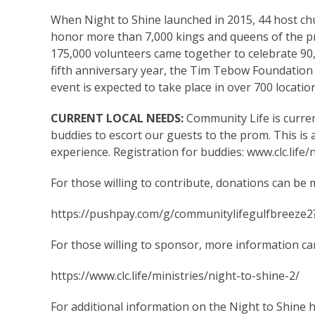
When Night to Shine launched in 2015, 44 host ch
honor more than 7,000 kings and queens of the p
175,000 volunteers came together to celebrate 90
fifth anniversary year, the Tim Tebow Foundation
event is expected to take place in over 700 locati
CURRENT LOCAL NEEDS:
Community Life is curre
buddies to escort our guests to the prom. This is 
experience. Registration for buddies:
www.clc.life/
For those willing to contribute, donations can be 
https://pushpay.com/g/communitylifegulfbreeze2
For those willing to sponsor, more information ca
https://www.clc.life/ministries/night-to-shine-2/
For additional information on the Night to Shine h