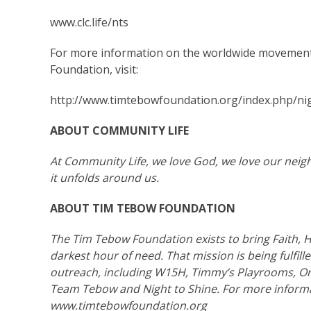
www.clc.life/nts
For more information on the worldwide movement
Foundation, visit:
http://www.timtebowfoundation.org/index.php/nig
ABOUT
COMMUNITY LIFE
At Community Life, we love God, we love our neig
it unfolds around us.
ABOUT TIM TEBOW FOUNDATION
The Tim Tebow Foundation exists to bring Faith, H
darkest hour of need. That mission is being fulfil
outreach, including W15H, Timmy’s Playrooms, Or
Team Tebow and Night to Shine. For more informa
www.timtebowfoundation.org