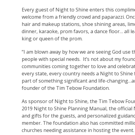
Every guest of Night to Shine enters this compli
welcome from a friendly crowd and paparazzi. Once
hair and makeup stations, shoe shining areas, lim
dinner, karaoke, prom favors, a dance floor… all
king or queen of the prom.
“I am blown away by how we are seeing God use th
people with special needs. It’s not about my foun
communities coming together to love and celebrate
every state, every country needs a Night to Shine 
part of something significant and life-changing…a
founder of the Tim Tebow Foundation.
As sponsor of Night to Shine, the Tim Tebow Found
2019 Night to Shine Planning Manual, the official
and gifts for the guests, and personalized guida
member. The foundation also has committed million
churches needing assistance in hosting the event.