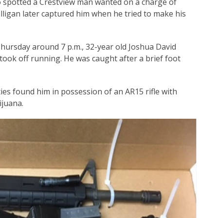
o spotted a Crestview man wanted on a charge of
illigan later captured him when he tried to make his
hursday around 7 p.m., 32-year old Joshua David
 took off running. He was caught after a brief foot
ies found him in possession of an AR15 rifle with
juana.