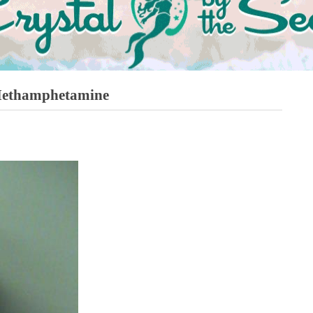
Methamphetamine