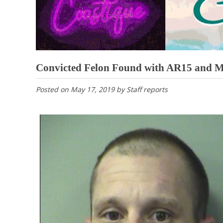
Convicted Felon Found with AR15 and 
Posted on
May 17, 2019
by
Staff reports