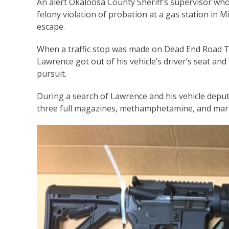
An alert Okaloosa County Sheriff’s supervisor wh
felony violation of probation at a gas station in M
escape.
When a traffic stop was made on Dead End Road T
Lawrence got out of his vehicle’s driver’s seat and
pursuit.
During a search of Lawrence and his vehicle deput
three full magazines, methamphetamine, and mari