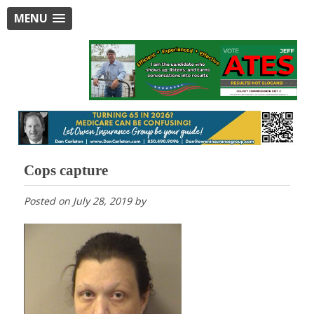
MENU
Cops capture
Posted on
July 28, 2019
by