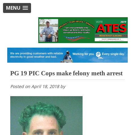
MENU
PG 19 PIC Cops make felony meth arrest
Posted on
April 18, 2018
by