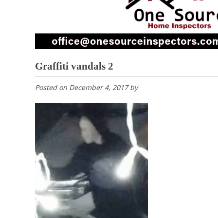
Graffiti vandals 2
Posted on
December 4, 2017
by