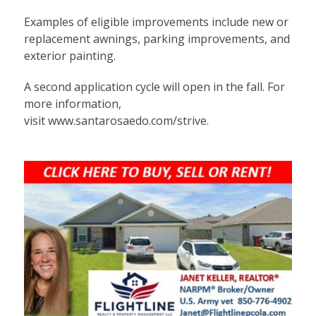
Examples of eligible improvements include new or
replacement awnings, parking improvements, and
exterior painting.
A second application cycle will open in the fall. For
more information,
visit
www.santarosaedo.com/strive
.