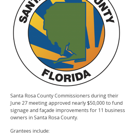
Santa Rosa County Commissioners during their
June 27 meeting approved nearly $50,000 to fund
signage and façade improvements for 11 business
owners in Santa Rosa County.
Grantees include: