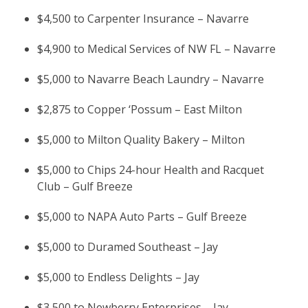
$4,500 to Carpenter Insurance – Navarre
$4,900 to Medical Services of NW FL – Navarre
$5,000 to Navarre Beach Laundry – Navarre
$2,875 to Copper ‘Possum – East Milton
$5,000 to Milton Quality Bakery – Milton
$5,000 to Chips 24-hour Health and Racquet
Club – Gulf Breeze
$5,000 to NAPA Auto Parts – Gulf Breeze
$5,000 to Duramed Southeast – Jay
$5,000 to Endless Delights – Jay
$3,500 to Newberry Enterprises – Jay