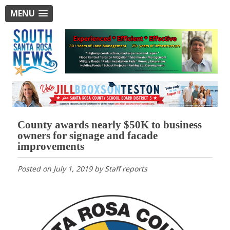
MENU
County awards nearly $50K to business
owners for signage and facade
improvements
Posted on
July 1, 2019
by
Staff reports