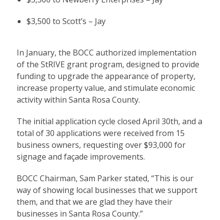
$3,500 to Scott’s – Jay
In January, the BOCC authorized implementation
of the StRIVE grant program, designed to provide
funding to upgrade the appearance of property,
increase property value, and stimulate economic
activity within Santa Rosa County.
The initial application cycle closed April 30th, and a
total of 30 applications were received from 15
business owners, requesting over $93,000 for
signage and façade improvements.
BOCC Chairman, Sam Parker stated, “This is our
way of showing local businesses that we support
them, and that we are glad they have their
businesses in Santa Rosa County.”