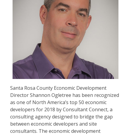
Santa Rosa County Economic Development
Director Shannon Ogletree has been recognized
as one of North America’s top 50 economic
developers for 2018 by Consultant Connect, a
consulting agency designed to bridge the gap
between economic developers and site
consultants. The economic development