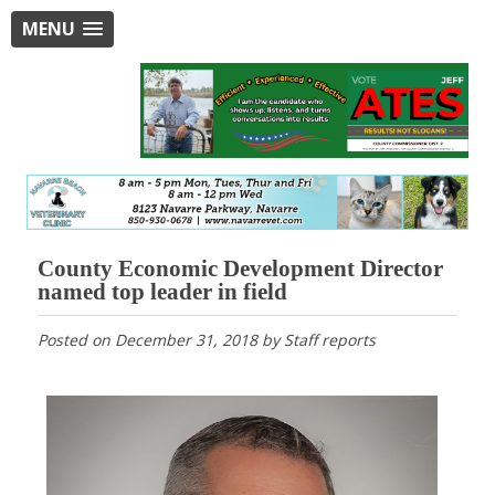
MENU
County Economic Development Director
named top leader in field
Posted on
December 31, 2018
by
Staff reports