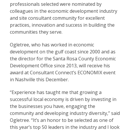
professionals selected were nominated by
colleagues in the economic development industry
and site consultant community for excellent
practices, innovation and success in building the
communities they serve.
Ogletree, who has worked in economic
development on the gulf coast since 2000 and as
the director for the Santa Rosa County Economic
Development Office since 2013, will receive his
award at Consultant Connect’s
ECONOMIX
event
in Nashville this December.
“Experience has taught me that growing a
successful local economy is driven by investing in
the businesses you have, engaging the
community and developing industry diversity,” said
Ogletree. “It’s an honor to be selected as one of
this year’s top 50 leaders in the industry and I look