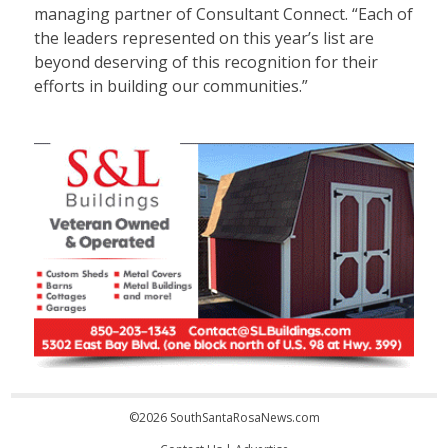
managing partner of Consultant Connect. “Each of
the leaders represented on this year’s list are
beyond deserving of this recognition for their
efforts in building our communities.”
©2026 SouthSantaRosaNews.com