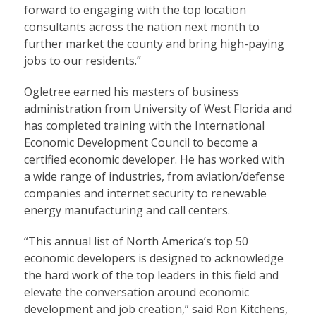
forward to engaging with the top location
consultants across the nation next month to
further market the county and bring high-paying
jobs to our residents.”
Ogletree earned his masters of business
administration from University of West Florida and
has completed training with the International
Economic Development Council to become a
certified economic developer. He has worked with
a wide range of industries, from aviation/defense
companies and internet security to renewable
energy manufacturing and call centers.
“This annual list of North America’s top 50
economic developers is designed to acknowledge
the hard work of the top leaders in this field and
elevate the conversation around economic
development and job creation,” said Ron Kitchens,