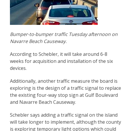
Bumper-to-bumper traffic Tuesday afternoon on
Navarre Beach Causeway.
According to Schebler, it will take around 6-8
weeks for acquisition and installation of the six
devices.
Additionally, another traffic measure the board is
exploring is the design of a traffic signal to replace
the existing four-way stop sign at Gulf Boulevard
and Navarre Beach Causeway.
Schebler says adding a traffic signal on the island
will take longer to implement, although the county
is exploring temporary light options which could