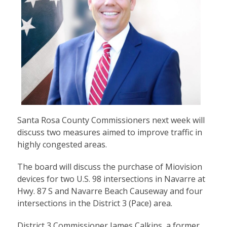
Santa Rosa County Commissioners next week will
discuss two measures aimed to improve traffic in
highly congested areas.
The board will discuss the purchase of Miovision
devices for two U.S. 98 intersections in Navarre at
Hwy. 87 S and Navarre Beach Causeway and four
intersections in the District 3 (Pace) area.
District 3 Commissioner James Calkins, a former