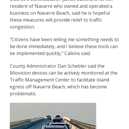
resident of Navarre who owned and operated a
business on Navarre Beach, said he is hopeful
these measures will provide relief to traffic
congestion.
“Citizens have been telling me something needs to
be done immediately, and I believe these tools can
be implemented quickly,” Calkins said.
County Administrator Dan Schebler said the
Miovision devices can be actively monitored at the
Traffic Management Center to facilitate island
egress off Navarre Beach, which has become
problematic.