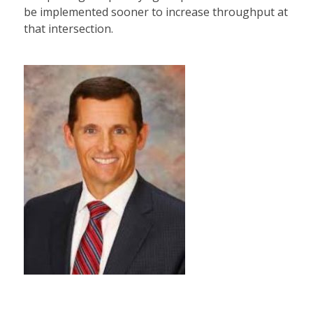
be implemented sooner to increase throughput at
that intersection.