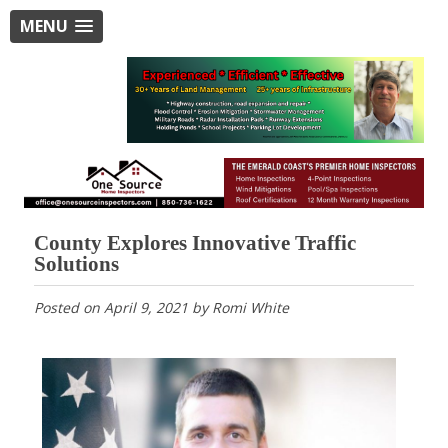
MENU
County Explores Innovative Traffic
Solutions
Posted on
April 9, 2021
by
Romi White