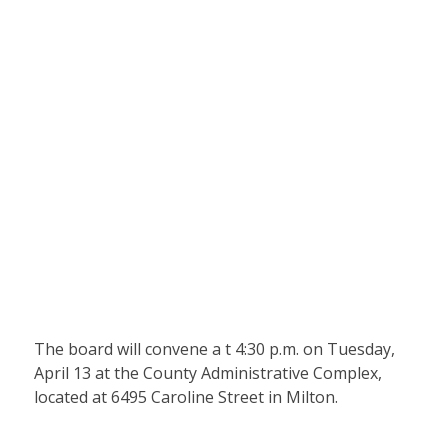
The board will convene a t 4:30 p.m. on Tuesday,
April 13 at the County Administrative Complex,
located at 6495 Caroline Street in Milton.