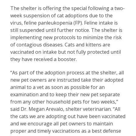
The shelter is offering the special following a two-
week suspension of cat adoptions due to the
virus, feline panleukopenia (FP). Feline intake is
still suspended until further notice. The shelter is
implementing new protocols to minimize the risk
of contagious diseases. Cats and kittens are
vaccinated on intake but not fully protected until
they have received a booster.
“As part of the adoption process at the shelter, all
new pet owners are instructed take their adopted
animal to a vet as soon as possible for an
examination and to keep their new pet separate
from any other household pets for two weeks,”
said Dr. Megan Arevalo, shelter veterinarian. “All
the cats we are adopting out have been vaccinated
and we encourage all pet owners to maintain
proper and timely vaccinations as a best defense