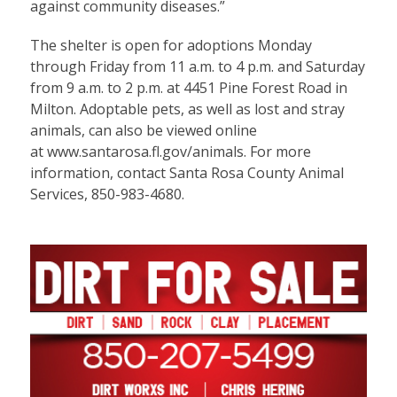
against community diseases.”
The shelter is open for adoptions Monday
through Friday from 11 a.m. to 4 p.m. and Saturday
from 9 a.m. to 2 p.m. at 4451 Pine Forest Road in
Milton. Adoptable pets, as well as lost and stray
animals, can also be viewed online
at
www.santarosa.fl.gov/animals
. For more
information, contact Santa Rosa County Animal
Services, 850-983-4680.