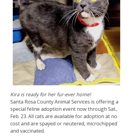
Kira is ready for her fur-ever home!
Santa Rosa County Animal Services is offering a
special feline adoption event now through Sat.,
Feb. 23. All cats are available for adoption at no
cost and are spayed or neutered, microchipped
and vaccinated.