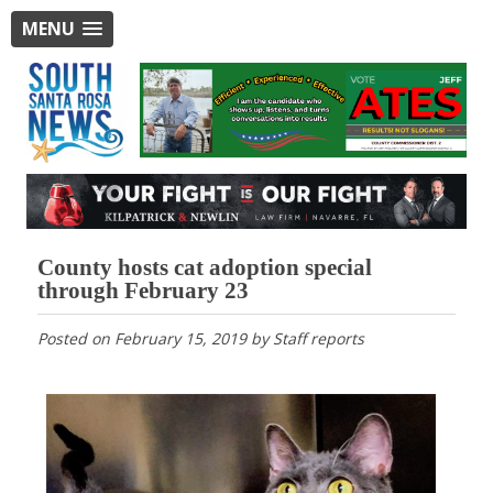
MENU
County hosts cat adoption special
through February 23
Posted on
February 15, 2019
by
Staff reports