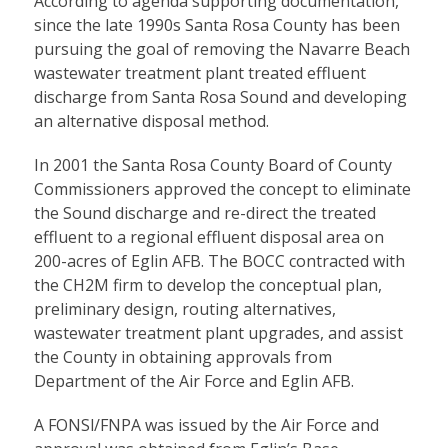
According to agenda supporting documentation,
since the late 1990s Santa Rosa County has been
pursuing the goal of removing the Navarre Beach
wastewater treatment plant treated effluent
discharge from Santa Rosa Sound and developing
an alternative disposal method.
In 2001 the Santa Rosa County Board of County
Commissioners approved the concept to eliminate
the Sound discharge and re-direct the treated
effluent to a regional effluent disposal area on
200-acres of Eglin AFB. The BOCC contracted with
the CH2M firm to develop the conceptual plan,
preliminary design, routing alternatives,
wastewater treatment plant upgrades, and assist
the County in obtaining approvals from
Department of the Air Force and Eglin AFB.
A FONSl/FNPA was issued by the Air Force and