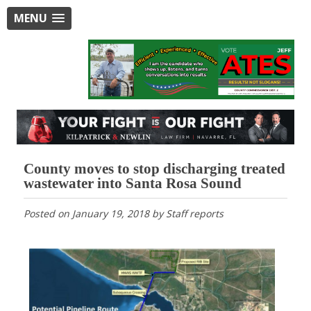
MENU
County moves to stop discharging treated
wastewater into Santa Rosa Sound
Posted on
January 19, 2018
by
Staff reports