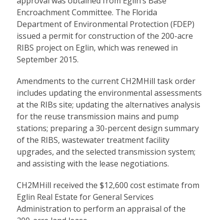
approval was obtained from Eglin’s Base
Encroachment Committee. The Florida
Department of Environmental Protection (FDEP)
issued a permit for construction of the 200-acre
RIBS project on Eglin, which was renewed in
September 2015.
Amendments to the current CH2MHill task order
includes updating the environmental assessments
at the RIBs site; updating the alternatives analysis
for the reuse transmission mains and pump
stations; preparing a 30-percent design summary
of the RIBS, wastewater treatment facility
upgrades, and the selected transmission system;
and assisting with the lease negotiations.
CH2MHill received the $12,600 cost estimate from
Eglin Real Estate for General Services
Administration to perform an appraisal of the