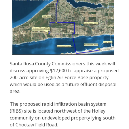
Santa Rosa County Commissioners this week will
discuss approving $12,600 to appraise a proposed
200-acre site on Eglin Air Force Base property
which would be used as a future effluent disposal
area.
The proposed rapid infiltration basin system
(RIBS) site is located northwest of the Holley
community on undeveloped property lying south
of Choctaw Field Road.