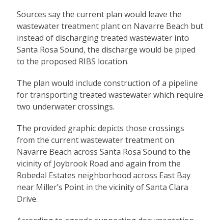
Sources say the current plan would leave the
wastewater treatment plant on Navarre Beach but
instead of discharging treated wastewater into
Santa Rosa Sound, the discharge would be piped
to the proposed RIBS location.
The plan would include construction of a pipeline
for transporting treated wastewater which require
two underwater crossings.
The provided graphic depicts those crossings
from the current wastewater treatment on
Navarre Beach across Santa Rosa Sound to the
vicinity of Joybrook Road and again from the
Robedal Estates neighborhood across East Bay
near Miller’s Point in the vicinity of Santa Clara
Drive.