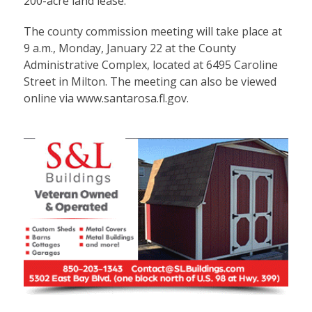
200-acre land lease.
The county commission meeting will take place at
9 a.m., Monday, January 22 at the County
Administrative Complex, located at 6495 Caroline
Street in Milton. The meeting can also be viewed
online via
www.santarosa.fl.gov
.