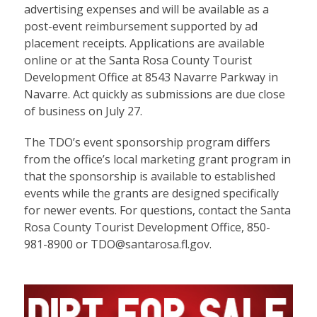
advertising expenses and will be available as a
post-event reimbursement supported by ad
placement receipts. Applications are available
online or at the Santa Rosa County Tourist
Development Office at 8543 Navarre Parkway in
Navarre. Act quickly as submissions are due close
of business on July 27.
The TDO’s event sponsorship program differs
from the office’s local marketing grant program in
that the sponsorship is available to established
events while the grants are designed specifically
for newer events. For questions, contact the Santa
Rosa County Tourist Development Office, 850-
981-8900 or TDO@santarosa.fl.gov.