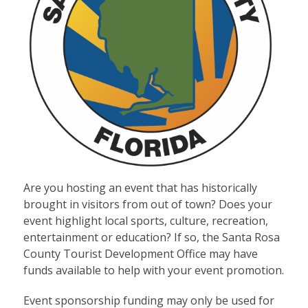
Are you hosting an event that has historically
brought in visitors from out of town? Does your
event highlight local sports, culture, recreation,
entertainment or education? If so, the Santa Rosa
County Tourist Development Office may have
funds available to help with your event promotion.
Event sponsorship funding may only be used for