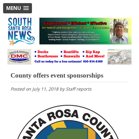
MENU
County offers event sponsorships
Posted on
July 11, 2018
by
Staff reports