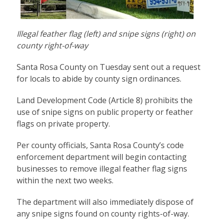
Illegal feather flag (left) and snipe signs (right) on
county right-of-way
Santa Rosa County on Tuesday sent out a request
for locals to abide by county sign ordinances.
Land Development Code (
Article 8
) prohibits the
use of snipe signs on public property or feather
flags on private property.
Per county officials, Santa Rosa County’s code
enforcement department will begin contacting
businesses to remove illegal feather flag signs
within the next two weeks.
The department will also immediately dispose of
any snipe signs found on county rights-of-way.