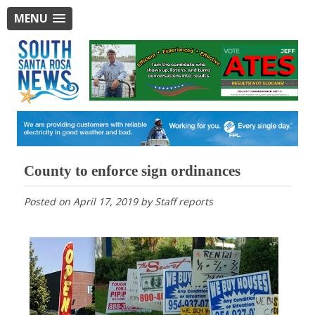
MENU
County to enforce sign ordinances
Posted on
April 17, 2019
by
Staff reports