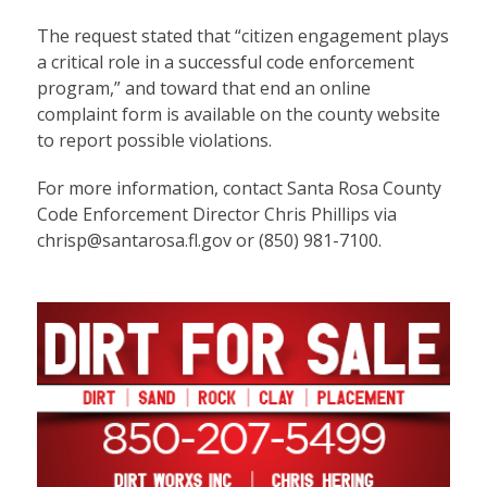
The request stated that “citizen engagement plays
a critical role in a successful code enforcement
program,” and toward that end an
online
complaint form
is available on the county website
to report possible violations.
For more information, contact Santa Rosa County
Code Enforcement Director Chris Phillips via
chrisp@santarosa.fl.gov
or (850) 981-7100.