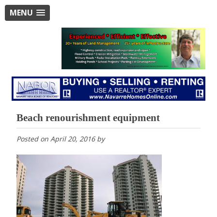
MENU
Beach renourishment equipment
Posted on
April 20, 2016
by