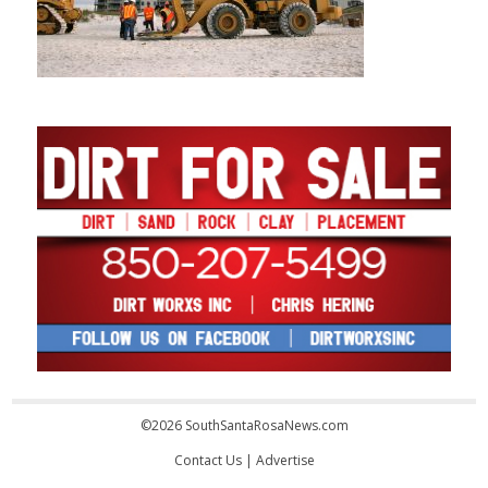
©2026 SouthSantaRosaNews.com
Contact Us
|
Advertise