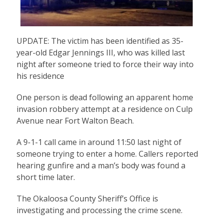
UPDATE: The victim has been identified as 35-
year-old Edgar Jennings III, who was killed last
night after someone tried to force their way into
his residence
One person is dead following an apparent home
invasion robbery attempt at a residence on Culp
Avenue near Fort Walton Beach.
A 9-1-1 call came in around 11:50 last night of
someone trying to enter a home. Callers reported
hearing gunfire and a man’s body was found a
short time later.
The Okaloosa County Sheriff’s Office is
investigating and processing the crime scene.