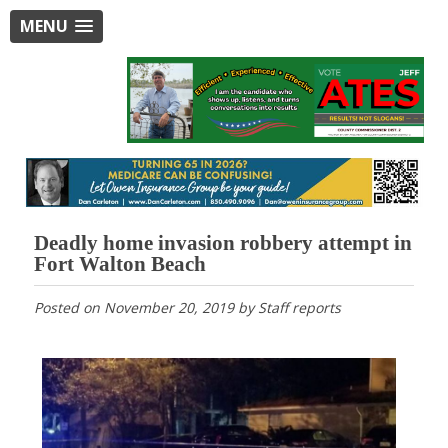
MENU
Deadly home invasion robbery attempt in
Fort Walton Beach
Posted on
November 20, 2019
by
Staff reports