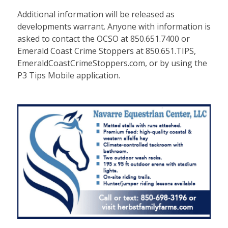
Additional information will be released as
developments warrant. Anyone with information is
asked to contact the OCSO at 850.651.7400 or
Emerald Coast Crime Stoppers at 850.651.TIPS,
EmeraldCoastCrimeStoppers.com, or by using the
P3 Tips Mobile application.