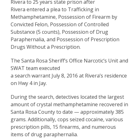
Rivera to 25 years state prison after
Rivera entered a plea to Trafficking in
Methamphetamine, Possession of Firearm by
Convicted Felon, Possession of Controlled
Substance (5 counts), Possession of Drug
Paraphernalia, and Possession of Prescription
Drugs Without a Prescription.
The Santa Rosa Sheriff’s Office Narcotic’s Unit and
SWAT team executed
a search warrant July 8, 2016 at Rivera’s residence
on Hwy 4 in Jay.
During the search, detectives located the largest
amount of crystal methamphetamine recovered in
Santa Rosa County to date — approximately 385
grams. Additionally, cops seized cocaine, various
prescription pills, 15 firearms, and numerous
items of drug paraphernalia.