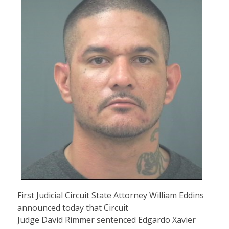
First Judicial Circuit State Attorney William Eddins
announced today that Circuit
Judge David Rimmer sentenced Edgardo Xavier