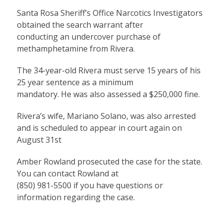
Santa Rosa Sheriff’s Office Narcotics Investigators
obtained the search warrant after
conducting an undercover purchase of
methamphetamine from Rivera.
The 34-year-old Rivera must serve 15 years of his
25 year sentence as a minimum
mandatory. He was also assessed a $250,000 fine.
Rivera’s wife, Mariano Solano, was also arrested
and is scheduled to appear in court again on
August 31st
Amber Rowland prosecuted the case for the state.
You can contact Rowland at
(850) 981-5500 if you have questions or
information regarding the case.