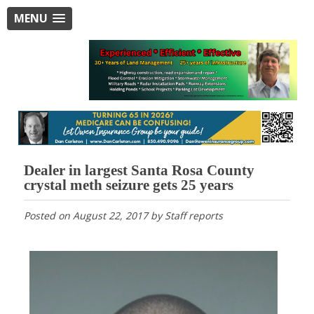
MENU
Dealer in largest Santa Rosa County
crystal meth seizure gets 25 years
Posted on
August 22, 2017
by
Staff reports