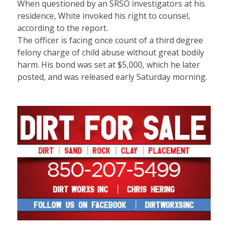
When questioned by an SRSO investigators at his
residence, White invoked his right to counsel,
according to the report.
The officer is facing once count of a third degree
felony charge of child abuse without great bodily
harm. His bond was set at $5,000, which he later
posted, and was released early Saturday morning.