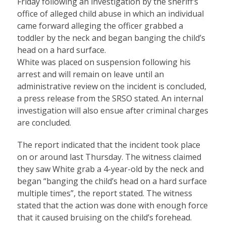
Friday following an investigation by the sheriff’s
office of alleged child abuse in which an individual
came forward alleging the officer grabbed a
toddler by the neck and began banging the child’s
head on a hard surface.
White was placed on suspension following his
arrest and will remain on leave until an
administrative review on the incident is concluded,
a press release from the SRSO stated. An internal
investigation will also ensue after criminal charges
are concluded.
The report indicated that the incident took place
on or around last Thursday. The witness claimed
they saw White grab a 4-year-old by the neck and
began “banging the child’s head on a hard surface
multiple times”, the report stated. The witness
stated that the action was done with enough force
that it caused bruising on the child’s forehead.