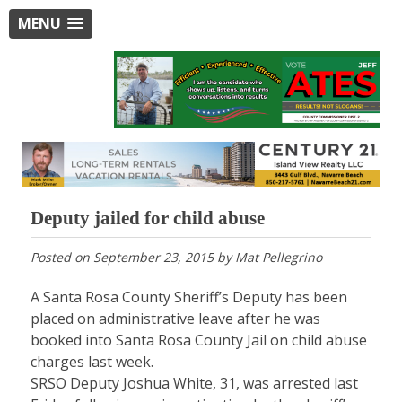
MENU
Deputy jailed for child abuse
Posted on
September 23, 2015
by
Mat Pellegrino
A Santa Rosa County Sheriff’s Deputy has been
placed on administrative leave after he was
booked into Santa Rosa County Jail on child abuse
charges last week.
SRSO Deputy Joshua White, 31, was arrested last