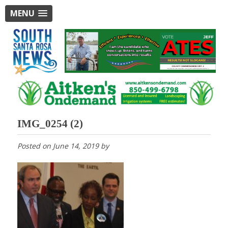
MENU
IMG_0254 (2)
Posted on
June 14, 2019
by