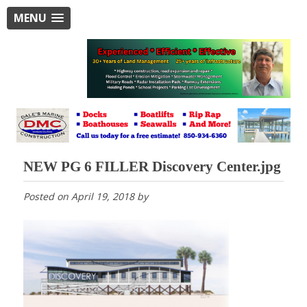
MENU
NEW PG 6 FILLER Discovery Center.jpg
Posted on
April 19, 2018
by