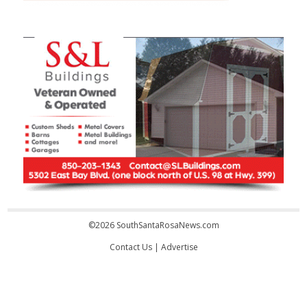
©2026 SouthSantaRosaNews.com
Contact Us
|
Advertise