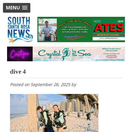
MENU
dive 4
Posted on
September 26, 2025
by