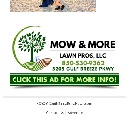
©2026 SouthSantaRosaNews.com
Contact Us
|
Advertise