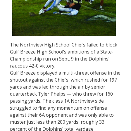
The Northview High School Chiefs failed to block
Gulf Breeze High School’s ambitions of a State-
Championship run on Sept. 9 in the Dolphins’
raucous 42-0 victory.
Gulf Breeze displayed a multi-threat offense in the
shutout against the Chiefs, which rushed for 197
yards and was led through the air by senior
quarterback Tyler Phelps — who threw for 160
passing yards. The class 1A Northview side
struggled to find any momentum on offense
against their 6A opponent and was only able to
muster just less than 200 yards, roughly 33
percent of the Dolphins’ total yardage.