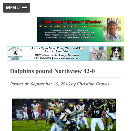
MENU
Dolphins pound Northview 42-0
Posted on
September 19, 2016
by
Christian Graves