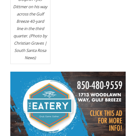
Dittmer on his way
across the Gulf
Breeze 40-yard
line in the third
quarter. (Photo by
Christian Graves |
South Santa Rosa
News)