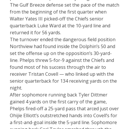
The Gulf Breeze defense set the pace of the match
from the beginning of the first quarter when
Walter Yates III picked-off the Chiefs senior
quarterback Luke Ward at the 10-yard line and
returned it for 56 yards.
The turnover ended the dangerous field position
Northview had found inside the Dolphin’s 50 and
set the offense up on the opposition’s 30-yard-
line. Phelps threw 5-for-9 against the Chiefs and
found most of his success through the air to
receiver Tristan Covell — who linked up with the
senior quarterback for 134 receiving yards on the
night.
After sophomore running back Tyler Dittmer
gained 4 yards on the first carry of the game,
Phelps fired-off a 25-yard pass that arced just over
Ohijie Elliott’s outstretched hands into Covell’s for
a first-and-goal inside the 5-yard line. Sophomore