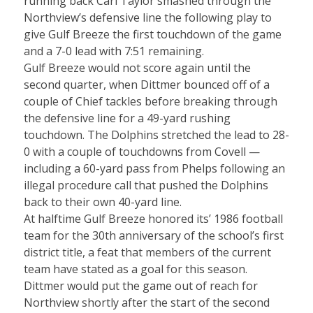
running back Carl Taylor smashed through the
Northview’s defensive line the following play to
give Gulf Breeze the first touchdown of the game
and a 7-0 lead with 7:51 remaining.
Gulf Breeze would not score again until the
second quarter, when Dittmer bounced off of a
couple of Chief tackles before breaking through
the defensive line for a 49-yard rushing
touchdown. The Dolphins stretched the lead to 28-
0 with a couple of touchdowns from Covell —
including a 60-yard pass from Phelps following an
illegal procedure call that pushed the Dolphins
back to their own 40-yard line.
At halftime Gulf Breeze honored its’ 1986 football
team for the 30th anniversary of the school’s first
district title, a feat that members of the current
team have stated as a goal for this season.
Dittmer would put the game out of reach for
Northview shortly after the start of the second