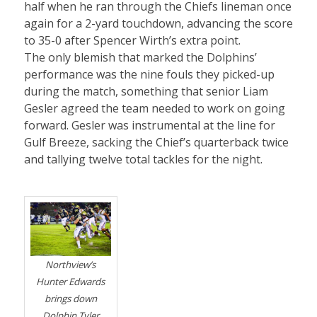
half when he ran through the Chiefs lineman once
again for a 2-yard touchdown, advancing the score
to 35-0 after Spencer Wirth’s extra point.
The only blemish that marked the Dolphins’
performance was the nine fouls they picked-up
during the match, something that senior Liam
Gesler agreed the team needed to work on going
forward. Gesler was instrumental at the line for
Gulf Breeze, sacking the Chief’s quarterback twice
and tallying twelve total tackles for the night.
Northview’s
Hunter Edwards
brings down
Dolphin Tyler