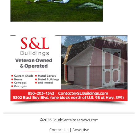
©2026 SouthSantaRosaNews.com
Contact Us
|
Advertise