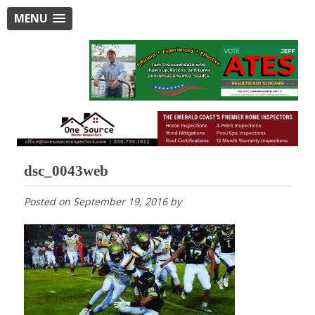
MENU
dsc_0043web
Posted on
September 19, 2016
by