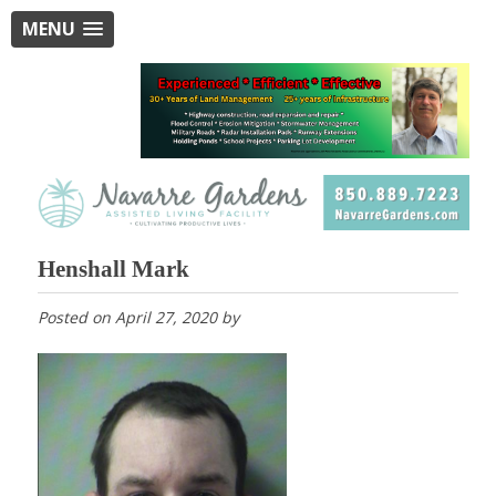
MENU
Henshall Mark
Posted on
April 27, 2020
by