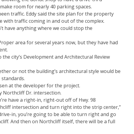
 make room for nearly 40 parking spaces.
en traffic. Eddy said the site plan for the property
ave with traffic coming in and out of the complex.
dn’t have anything where we could stop the
roper area for several years now, but they have had
ent.
o the city’s Development and Architectural Review
ther or not the building’s architectural style would be
 standards.
en at the developer for the project.
 Northcliff Dr. intersection.
’re have a right-in, right-out off of Hwy. 98
liff intersection and turn right into the strip center,”
ive-in, you’re going to be able to turn right and go
ff. And then on Northcliff itself, there will be a full