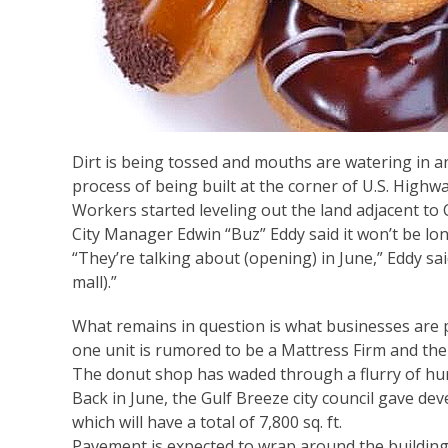
Dirt is being tossed and mouths are watering in an
process of being built at the corner of U.S. Highwa
Workers started leveling out the land adjacent to 
City Manager Edwin “Buz” Eddy said it won’t be l
“They’re talking about (opening) in June,” Eddy said
mall).”
What remains in question is what businesses are 
one unit is rumored to be a Mattress Firm and the 
The donut shop has waded through a flurry of hurd
Back in June, the Gulf Breeze city council gave dev
which will have a total of 7,800 sq. ft.
Pavement is expected to wrap around the building