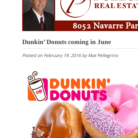
Dunkin’ Donuts coming in June
Posted on
February 19, 2016
by
Mat Pellegrino