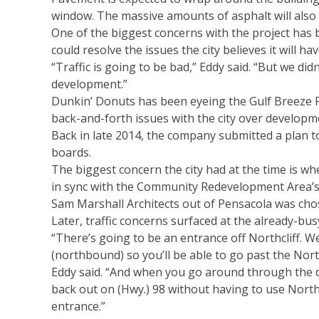
window. The massive amounts of asphalt will also
One of the biggest concerns with the project has be
could resolve the issues the city believes it will h
“Traffic is going to be bad,” Eddy said. “But we di
development.”
Dunkin’ Donuts has been eyeing the Gulf Breeze P
back-and-forth issues with the city over developm
Back in late 2014, the company submitted a plan t
boards.
The biggest concern the city had at the time is whe
in sync with the Community Redevelopment Area’s
Sam Marshall Architects out of Pensacola was chos
Later, traffic concerns surfaced at the already-busy
“There’s going to be an entrance off Northcliff. We
(northbound) so you’ll be able to go past the Northc
Eddy said. “And when you go around through the dr
back out on (Hwy.) 98 without having to use Northcli
entrance.”