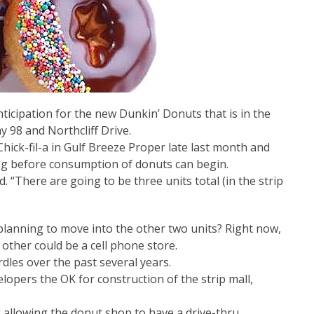
ticipation for the new Dunkin’ Donuts that is in the
y 98 and Northcliff Drive.
Chick-fil-a in Gulf Breeze Proper late last month and
ong before consumption of donuts can begin.
. “There are going to be three units total (in the strip
planning to move into the other two units? Right now,
other could be a cell phone store.
les over the past several years.
elopers the OK for construction of the strip mall,
 allowing the donut shop to have a drive-thru