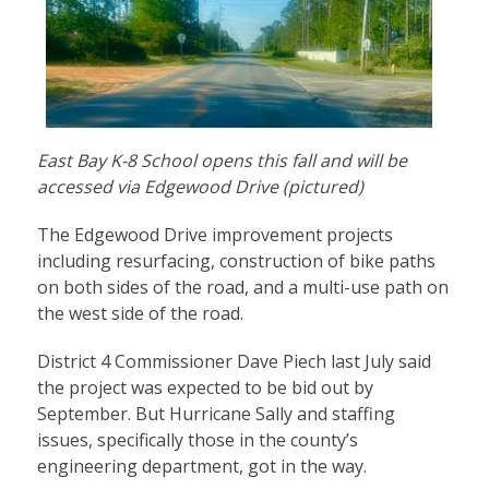
East Bay K-8 School opens this fall and will be
accessed via Edgewood Drive (pictured)
The Edgewood Drive improvement projects
including resurfacing, construction of bike paths
on both sides of the road, and a multi-use path on
the west side of the road.
District 4 Commissioner Dave Piech last July said
the project was expected to be bid out by
September. But Hurricane Sally and staffing
issues, specifically those in the county’s
engineering department, got in the way.