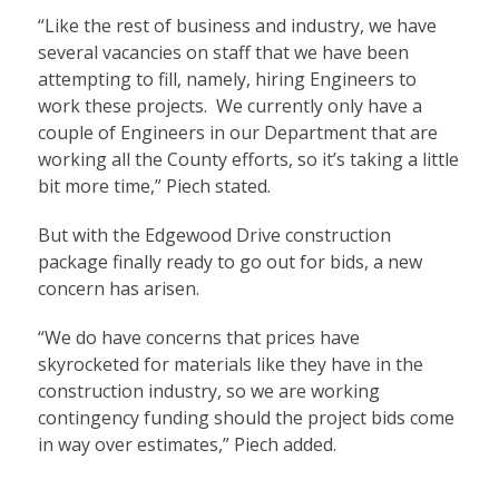
“Like the rest of business and industry, we have
several vacancies on staff that we have been
attempting to fill, namely, hiring Engineers to
work these projects. We currently only have a
couple of Engineers in our Department that are
working all the County efforts, so it’s taking a little
bit more time,” Piech stated.
But with the Edgewood Drive construction
package finally ready to go out for bids, a new
concern has arisen.
“We do have concerns that prices have
skyrocketed for materials like they have in the
construction industry, so we are working
contingency funding should the project bids come
in way over estimates,” Piech added.