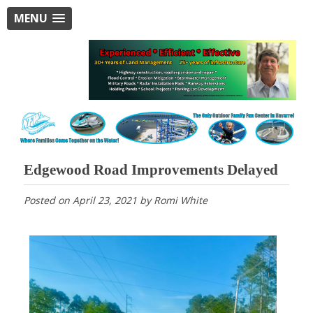
MENU
Edgewood Road Improvements Delayed
Posted on
April 23, 2021
by
Romi White