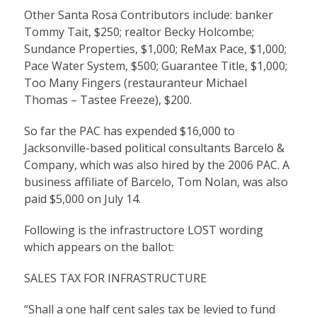
Other Santa Rosa Contributors include: banker
Tommy Tait, $250; realtor Becky Holcombe;
Sundance Properties, $1,000; ReMax Pace, $1,000;
Pace Water System, $500; Guarantee Title, $1,000;
Too Many Fingers (restauranteur Michael
Thomas – Tastee Freeze), $200.
So far the PAC has expended $16,000 to
Jacksonville-based political consultants Barcelo &
Company, which was also hired by the 2006 PAC. A
business affiliate of Barcelo, Tom Nolan, was also
paid $5,000 on July 14.
Following is the infrastructore LOST wording
which appears on the ballot:
SALES TAX FOR INFRASTRUCTURE
“Shall a one half cent sales tax be levied to fund