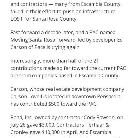
and contractors — many from Escambia County,
failed in their effort to push an infrastructure
LOST for Santa Rosa County.
Fast forward a decade later, and a PAC named
Moving Santa Rosa Forward, led by developer Ed
Carson of Pace is trying again.
Interestingly, more than half of the 21
contributions made so far toward the current PAC
are from companies based in Escambia County.
Carson, whose real estate development company
Carson Lovell is located in downtown Pensacola,
has contributed $500 toward the PAC.
Road, Inc., owned by contractor Cody Rawson, on
July 26 gave $3,000. Contractors Terhaar &
Cronley gave $10,000 in April. And Escambia