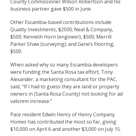
County Commissioner Wilson Robertson and his
business partner gave $500 in June.
Other Escambia-based contributions include:
Quality Investments, $2500; Neal & Company,
$500; Kenneth Horn (engineer), $500; Merrill
Parker Shaw (surveying); and Gene’s Flooring,
$500.
When asked why so many Escambia developers
were funding the Santa Rosa tax effort, Tony
Alexander, a marketing consultant for the PAC,
said, “If I had to guess they are land or property
owners in (Santa Rosa County) not looking for ad
valorem increase.”
Pace resident Edwin Henry of Henry Company
Homes has contributed the most so far, giving
$10,000 on April 6 and another $3,000 on July 15.