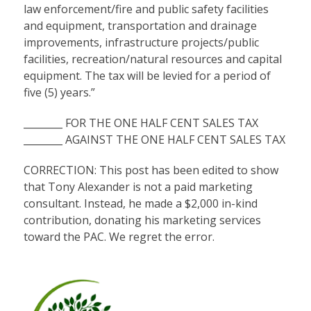
law enforcement/fire and public safety facilities
and equipment, transportation and drainage
improvements, infrastructure projects/public
facilities, recreation/natural resources and capital
equipment. The tax will be levied for a period of
five (5) years.”
________ FOR THE ONE HALF CENT SALES TAX
________ AGAINST THE ONE HALF CENT SALES TAX
CORRECTION: This post has been edited to show
that Tony Alexander is not a paid marketing
consultant. Instead, he made a $2,000 in-kind
contribution, donating his marketing services
toward the PAC. We regret the error.