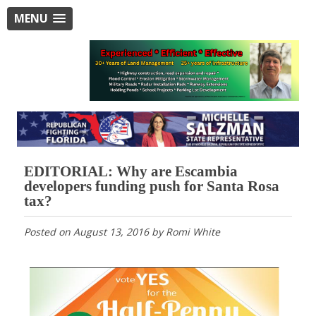
MENU
EDITORIAL: Why are Escambia
developers funding push for Santa Rosa
tax?
Posted on
August 13, 2016
by
Romi White