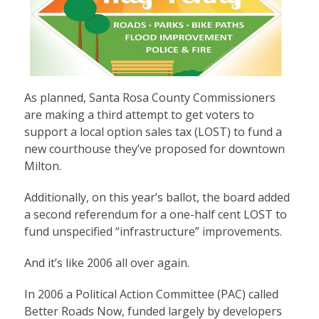
As planned, Santa Rosa County Commissioners
are making a third attempt to get voters to
support a local option sales tax (LOST) to fund a
new courthouse they’ve proposed for downtown
Milton.
Additionally, on this year’s ballot, the board added
a second referendum for a one-half cent LOST to
fund unspecified “infrastructure” improvements.
And it’s like 2006 all over again.
In 2006 a Political Action Committee (PAC) called
Better Roads Now, funded largely by developers