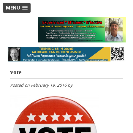
MENU
vote
Posted on
February 19, 2016
by