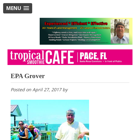
MENU
EPA Grover
Posted on
April 27, 2017
by