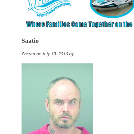
Saatio
Posted on
July 13, 2016
by