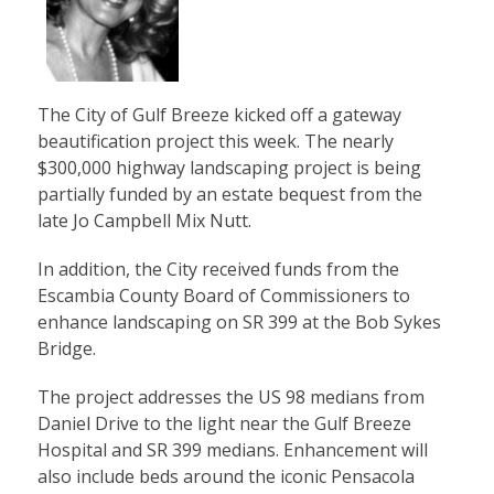
The City of Gulf Breeze kicked off a gateway
beautification project this week. The nearly
$300,000 highway landscaping project is being
partially funded by an estate bequest from the
late Jo Campbell Mix Nutt.
In addition, the City received funds from the
Escambia County Board of Commissioners to
enhance landscaping on SR 399 at the Bob Sykes
Bridge.
The project addresses the US 98 medians from
Daniel Drive to the light near the Gulf Breeze
Hospital and SR 399 medians. Enhancement will
also include beds around the iconic Pensacola