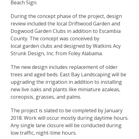
Beach Sign.
During the concept phase of the project, design
review included the local Driftwood Garden and
Dogwood Garden Clubs in addition to Escambia
County. The concept was conceived by
local garden clubs and designed by Watkins Acy
Strunk Design, Inc. from Foley Alabama.
The new design includes replacement of older
trees and aged beds. East Bay Landscaping will be
upgrading the irrigation in addition to installing
new live oaks and plants like miniature azaleas,
coreopsis, grasses, and palms.
The project is slated to be completed by January
2018. Work will occur mostly during daytime hours.
Any single lane closure will be conducted during
low traffic, night-time hours.