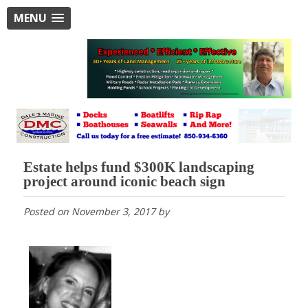
MENU
Estate helps fund $300K landscaping
project around iconic beach sign
Posted on
November 3, 2017
by