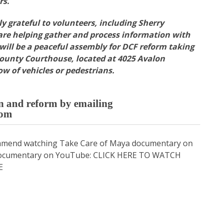
rs.
y grateful to volunteers, including Sherry
re helping gather and process information with
 will be a peaceful assembly for DCF reform taking
County Courthouse, located at 4025 Avalon
ow of vehicles or pedestrians.
on and reform by emailing
com
ommend watching Take Care of Maya documentary on
a documentary on YouTube:
CLICK HERE TO WATCH
E