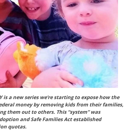
 a new series we’re starting to expose how the
federal money by removing kids from their families,
ing them out to others. This “system” was
 Adoption and Safe Families Act established
tion quotas.