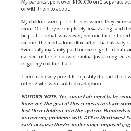
My parents spent over $100,000 on 2 separate atto
or with them to adopt.
My children were put in homes where they were se
more. Our story is completely devastating, and the
help – but rehab was never, not one time, offered 
me into the methadone clinic after I had already 
Eventually my family paid for me to go to rehab, an
earned, not one but two criminal justice degrees 
to get my children back.
There is no way possible to justify the fact that I
other 2 who were sold into adoption.
EDITOR’S NOTE: Yes, some kids need to be remo
however, the goal of this series is to share st
lost their children into the system. Hundreds o
uncovering problems with DCF in Northwest Flo
can’t because they’re under judge-imposed gag 