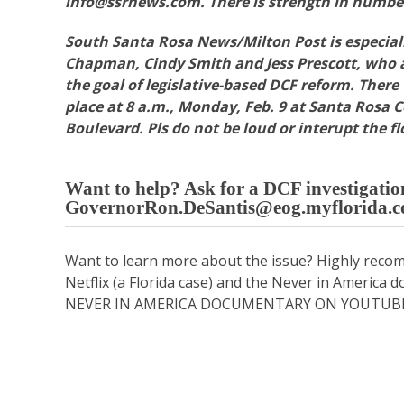
info@ssrnews.com. There is strength in numbe
South Santa Rosa News/Milton Post is especiall
Chapman, Cindy Smith and Jess Prescott, who a
the goal of legislative-based DCF reform. There
place at 8 a.m., Monday, Feb. 9 at Santa Rosa 
Boulevard. Pls do not be loud or interupt the fl
Want to help? Ask for a DCF investigati
GovernorRon.DeSantis@eog.myflorida.
Want to learn more about the issue? Highly rec
Netflix (a Florida case) and the Never in Americ
NEVER IN AMERICA DOCUMENTARY ON YOUTUB