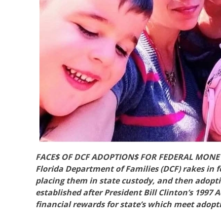
FACE$ OF DCF ADOPTION$ FOR FEDERAL MONEY is
Florida Department of Families (DCF) rakes in 
placing them in state custody, and then adopt
established after President Bill Clinton’s 1997
financial rewards for state’s which meet adop