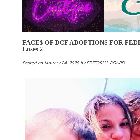
FACE$ OF DCF ADOPTION$ FOR FEDER
Loses 2
Posted on
January 24, 2026
by
EDITORIAL BOARD