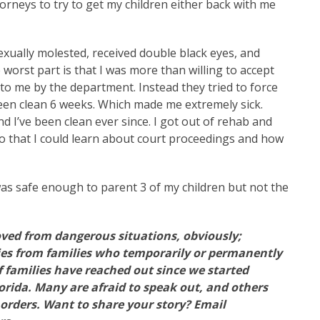
rneys to try to get my children either back with me
xually molested, received double black eyes, and
 worst part is that I was more than willing to accept
to me by the department. Instead they tried to force
been clean 6 weeks. Which made me extremely sick.
d I’ve been clean ever since. I got out of rehab and
so that I could learn about court proceedings and how
 was safe enough to parent 3 of my children but not the
ved from dangerous situations, obviously;
ories from families who temporarily or permanently
f families have reached out since we started
rida. Many are afraid to speak out, and others
orders. Want to share your story? Email