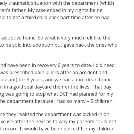
ely traumatic situation with the department (which
dren’s father. My case ended in my rights being
le to get a third child back part time after he had
e-adoptive home. So what it very much felt like the
 to be sold into adoption but gave back the ones who
and have been in recovery 6 years to date. I did need
 was prescribed pain killers after an accident and
taurant) for 8 years, and we had a nice clean home.
in a gold seal daycare their entire lives. That day
ing was going to stop what DCF had planned for my
o the department because I had so many – 5 children.
nce they realized the department was locked in on
xcuse after the next as to why my parents could not
 record. It would have been perfect for my children.