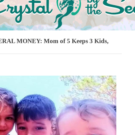
AL MONEY: Mom of 5 Keeps 3 Kids,