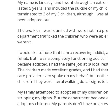
My name is Lindsey, and I went through an extrem
lasted 5 years) and included the suicide of my chil
terminated to 3 of my 5 children, although I was ab
been adopted out.
The two kids I was reunified with were not in a pr
department trafficked the children who were able
weren’t.
I would like to note that I am a recovering addict, 
rehab. But I was a completely functioning addict. I
became addicted. I had the same job at (a local res
The children made excellent grades, and I had them 
care provider even spoke on my behalf, but noth
children. They were literal walking dollar signs t
My family attempted to adopt all of my children o
stripping my rights. But the department had one e
adopt my children. My parents don’t have an arrest